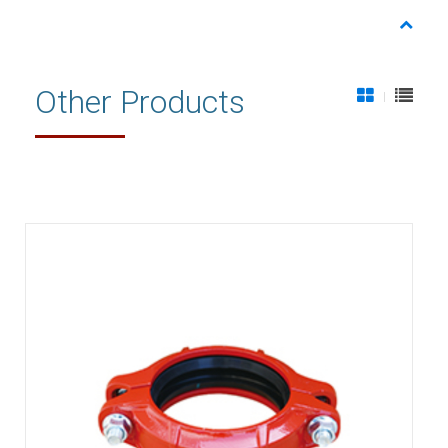
Other Products