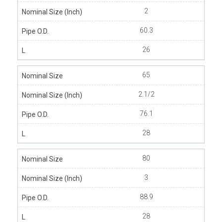
2
60.3
26
65
2.1/2
76.1
28
80
3
88.9
28