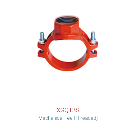
XGQT3S
Mechanical Tee (Threaded)