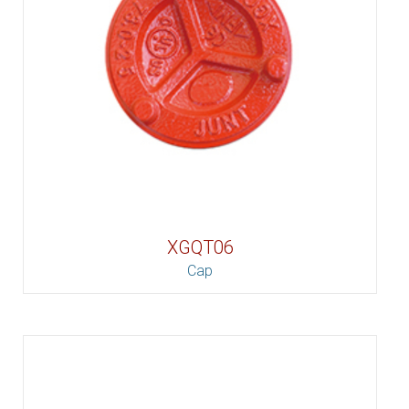
XGQT06
Cap