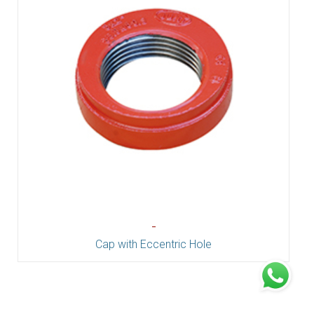
-
Cap with Eccentric Hole