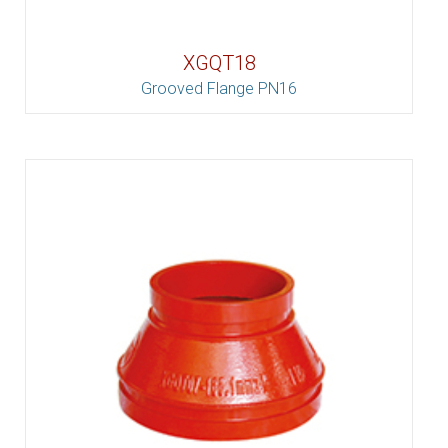
XGQT18
Grooved Flange PN16