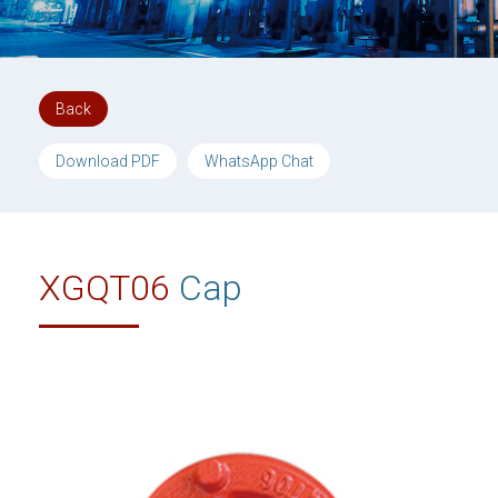
Back
Download PDF
WhatsApp Chat
XGQT06
Cap