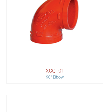
XGQT01
90° Elbow