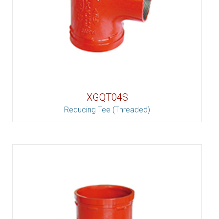
XGQT04S
Reducing Tee (Threaded)