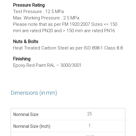
Pressure Rating
Test Pressure : 12.5 MPa
Max. Working Pressure : 2.5 MPa
Please note that as per FM 1920:2007 Sizes <= 150
mm are rated PN20 and > 150 mm are rated PN16
Nuts & Bolts
Heat Treated Carbon Steel as per ISO 898-1 Class 8.8
Finishing
Epoxy Red Paint RAL – 3000/3001
Dimensions (in mm)
25
1