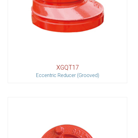
XGQT17
Eccentric Reducer (Grooved)