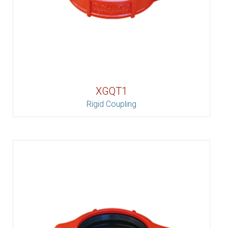
XGQT1
Rigid Coupling