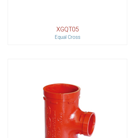
XGQT05
Equal Cross