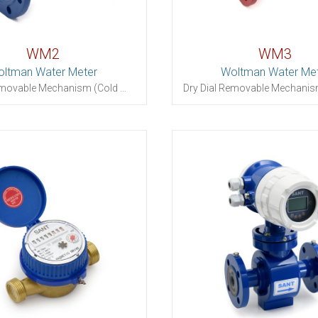
WM2
WM3
ltman Water Meter
Woltman Water Me
Dry Dial Removable Mechanism (Cold Water)