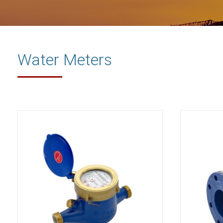
Water Meters