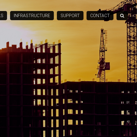
LS
INFRASTRUCTURE
SUPPORT
CONTACT