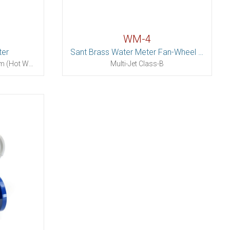
WM-4
ter
Sant Brass Water Meter Fan-Wheel (Dry Dial)
Dry Dial Removable Mechanism (Hot Water)
Multi-Jet Class-B