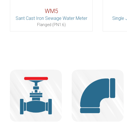
WM5
Sant Cast Iron Sewage Water Meter
Single 
Flanged (PN1.6)