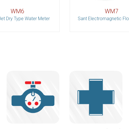
WM6
WM7
Jet Dry Type Water Meter
Sant Electromagnetic Fl