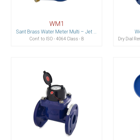
WM1
Sant Brass Water Meter Multi – Jet (Dry Dial)
Wo
Conf. to ISO - 4064 Class - B