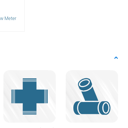
ow Meter