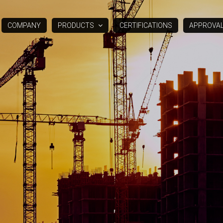
COMPANY
PRODUCTS
CERTIFICATIONS
APPROVA