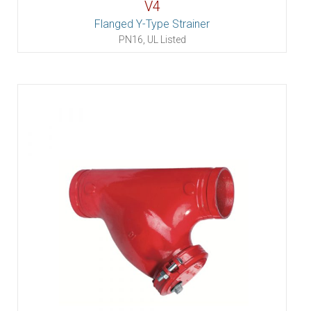
V4
Flanged Y-Type Strainer
PN16, UL Listed