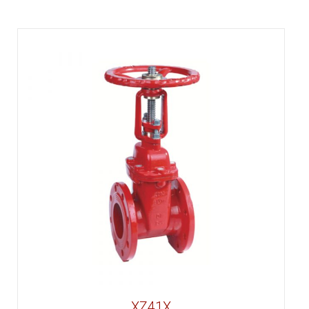
XZ41X