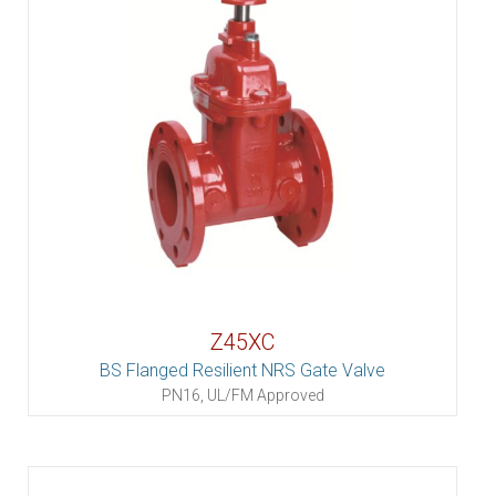
Z45XC
BS Flanged Resilient NRS Gate Valve
PN16, UL/FM Approved