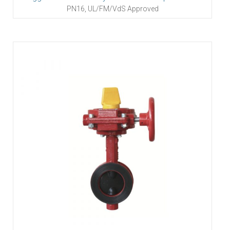
PN16, UL/FM/VdS Approved