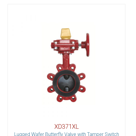
XD371XL
Lugged Wafer Butterfly Valve with Tamper Switch