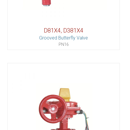
D81X4, D381X4
Grooved Butterfly Valve
PN16