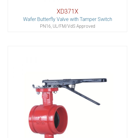
XD371X
Wafer Butterfly Valve with Tamper Switch
PN16, UL/FM/VdS Approved