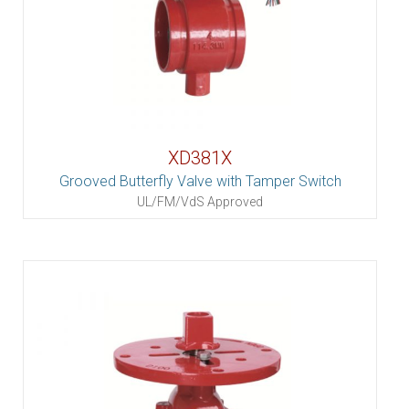
XD381X
Grooved Butterfly Valve with Tamper Switch
UL/FM/VdS Approved