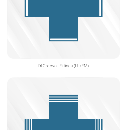
DI Grooved Fittings (UL/FM)