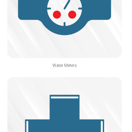
Water Meters