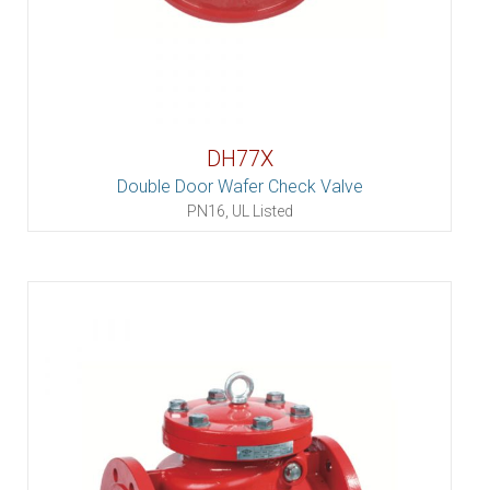
DH77X
Double Door Wafer Check Valve
PN16, UL Listed