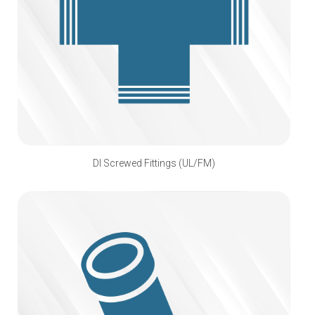
DI Screwed Fittings (UL/FM)