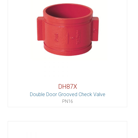
DH87X
Double Door Grooved Check Valve
PN16