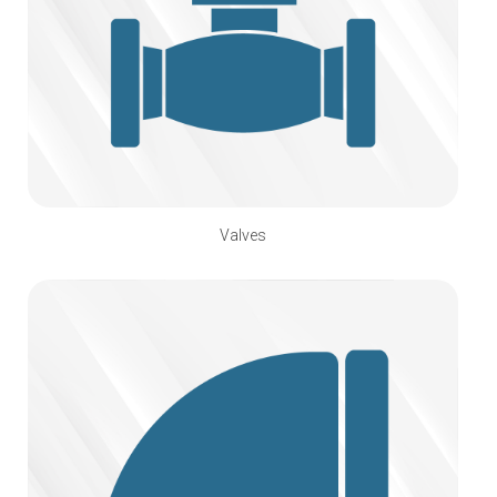
Valves