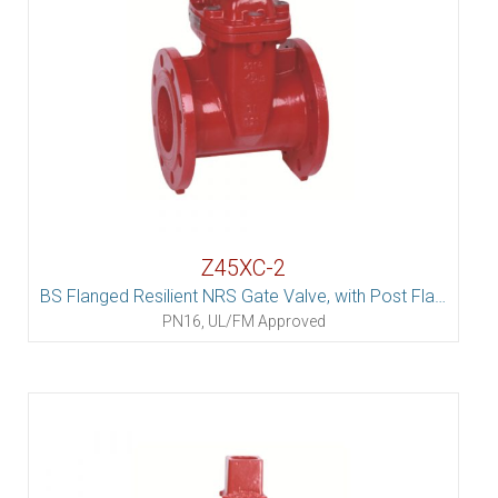
Z45XC-2
BS Flanged Resilient NRS Gate Valve, with Post Flange
PN16, UL/FM Approved