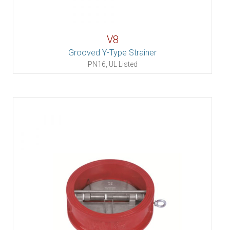
V8
Grooved Y-Type Strainer
PN16, UL Listed