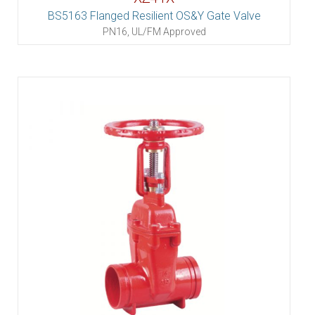
BS5163 Flanged Resilient OS&Y Gate Valve
PN16, UL/FM Approved