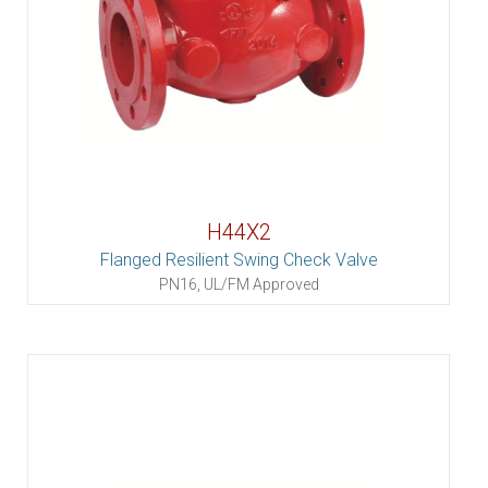
H44X2
Flanged Resilient Swing Check Valve
PN16, UL/FM Approved