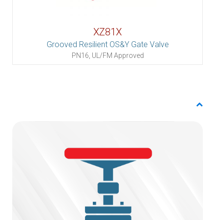
XZ81X
Grooved Resilient OS&Y Gate Valve
PN16, UL/FM Approved