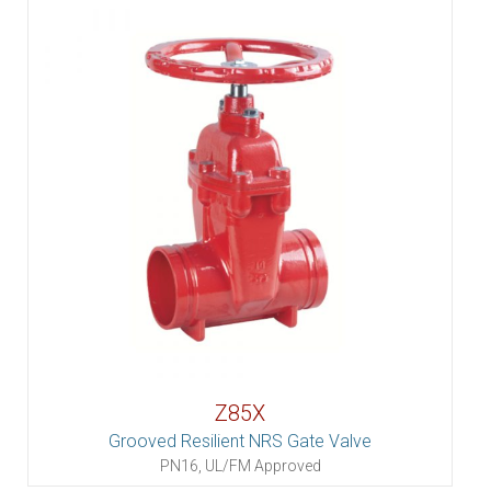
Z85X
Grooved Resilient NRS Gate Valve
PN16, UL/FM Approved