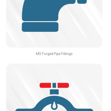
MS Forged Pipe Fittings