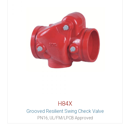
H84X
Grooved Resilient Swing Check Valve
PN16, UL/FM/LPCB Approved