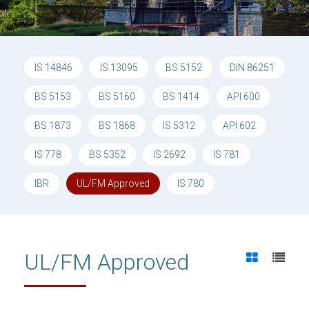
IS 14846
IS 13095
BS 5152
DIN 86251
BS 5153
BS 5160
BS 1414
API 600
BS 1873
BS 1868
IS 5312
API 602
IS 778
BS 5352
IS 2692
IS 781
IBR
UL/FM Approved
IS 780
UL/FM Approved