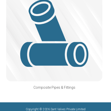
Composite Pipes & Fittings
Copyright © 2026 Sant Valves Private Limited