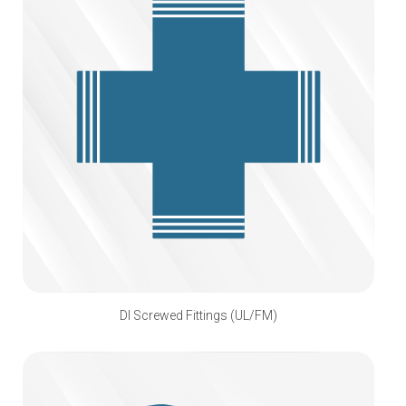
DI Screwed Fittings (UL/FM)