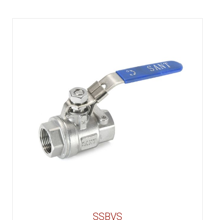
SSBVS