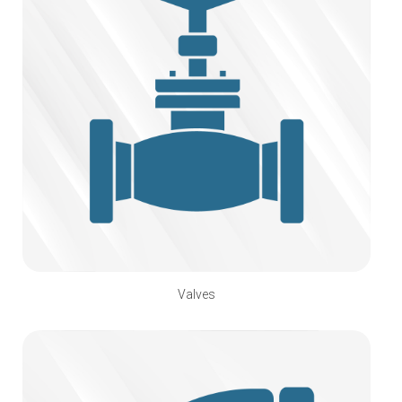
Valves