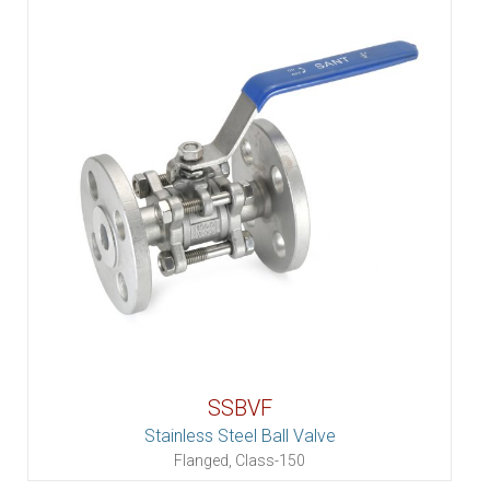
SSBVF
Stainless Steel Ball Valve
Flanged, Class-150