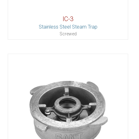
IC-3
Stainless Steel Steam Trap
Screwed