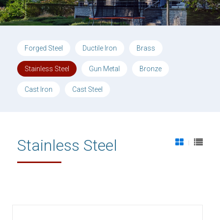
Forged Steel
Ductile Iron
Brass
Stainless Steel
Gun Metal
Bronze
Cast Iron
Cast Steel
Stainless Steel