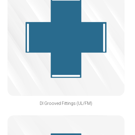
DI Grooved Fittings (UL/FM)