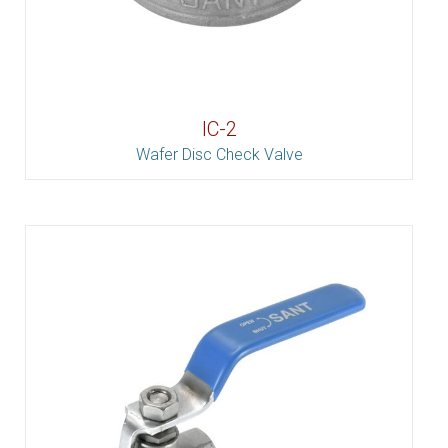
IC-2
Wafer Disc Check Valve