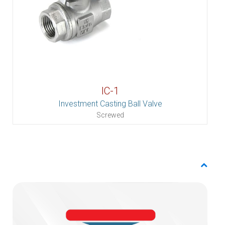
IC-1
Investment Casting Ball Valve
Screwed