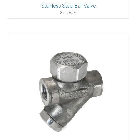
Stainless Steel Ball Valve
Screwed