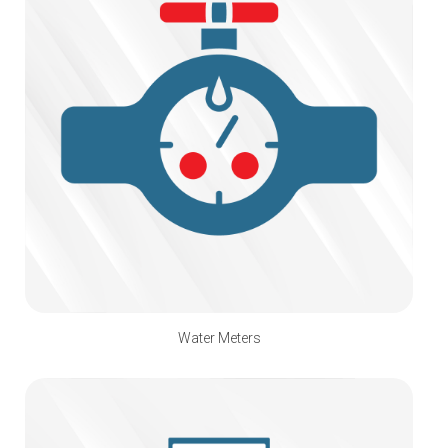
Water Meters