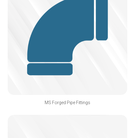
MS Forged Pipe Fittings