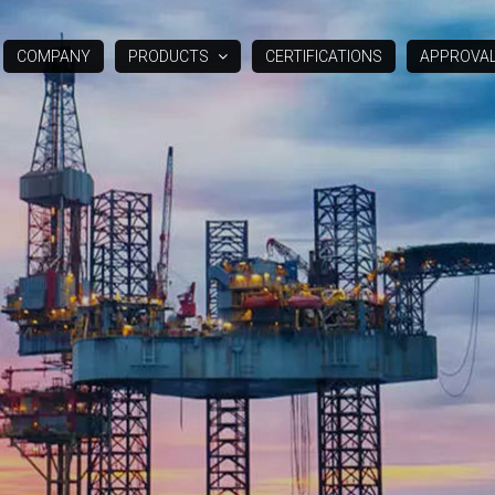
COMPANY
PRODUCTS
CERTIFICATIONS
APPROVA