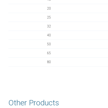
20
25
32
40
50
65
80
Other Products