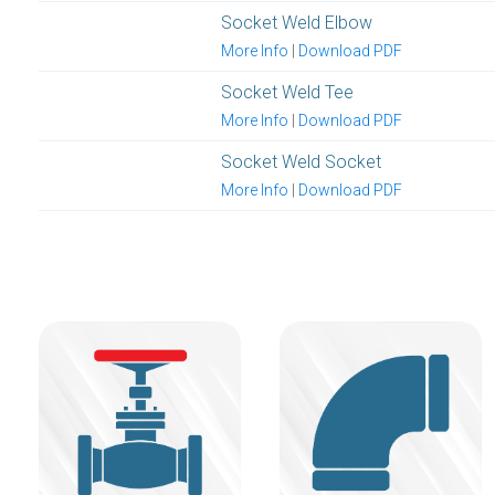
Socket Weld Elbow
More Info
|
Download PDF
Socket Weld Tee
More Info
|
Download PDF
Socket Weld Socket
More Info
|
Download PDF