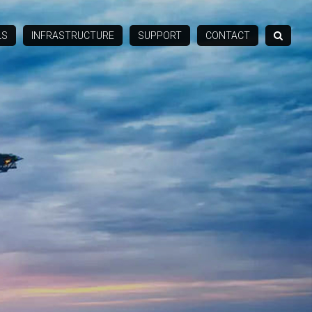
LS
INFRASTRUCTURE
SUPPORT
CONTACT