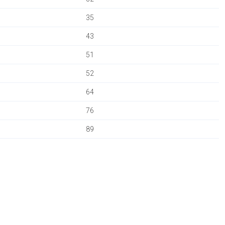
35
43
51
52
64
76
89