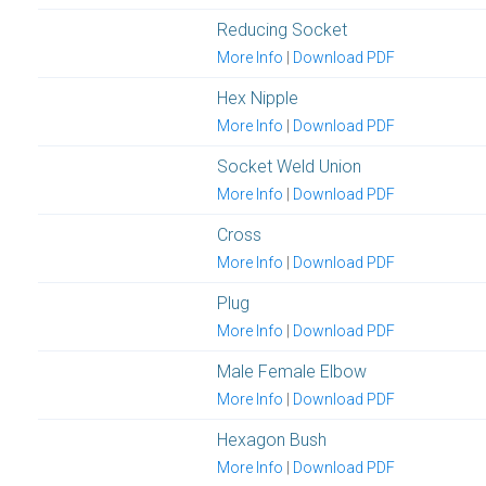
Reducing Socket
More Info
|
Download PDF
Hex Nipple
More Info
|
Download PDF
Socket Weld Union
More Info
|
Download PDF
Cross
More Info
|
Download PDF
Plug
More Info
|
Download PDF
Male Female Elbow
More Info
|
Download PDF
Hexagon Bush
More Info
|
Download PDF