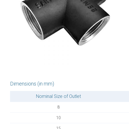
Dimensions (in mm)
Nominal Size of Outlet
8
10
15