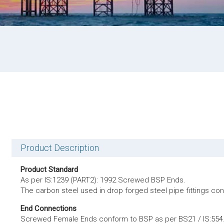
Product Description
Product Standard
As per IS:1239 (PART2): 1992 Screwed BSP Ends.
The carbon steel used in drop forged steel pipe fittings c
End Connections
Screwed Female Ends conform to BSP as per BS21 / IS:554