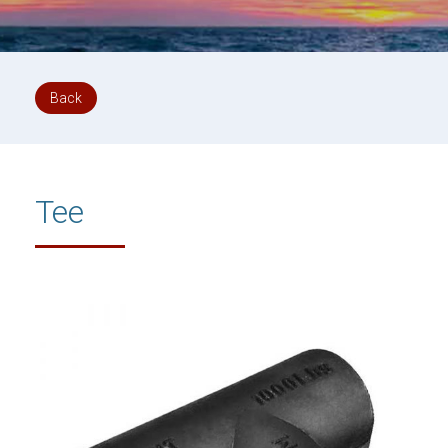
Back
Tee