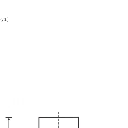
Hyd.)