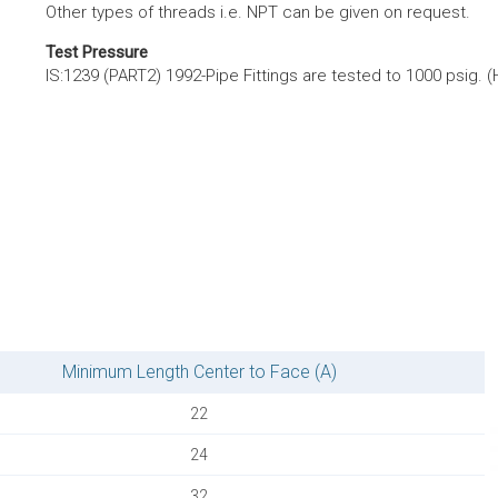
Other types of threads i.e. NPT can be given on request.
Test Pressure
IS:1239 (PART2) 1992-Pipe Fittings are tested to 1000 psig. (
Minimum Length Center to Face (A)
22
24
32