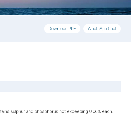
Download PDF
WhatsApp Chat
ontains sulphur and phosphorus not exceeding 0.06% each.
.