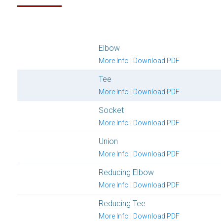
Elbow
More Info
|
Download PDF
Tee
More Info
|
Download PDF
Socket
More Info
|
Download PDF
Union
More Info
|
Download PDF
Reducing Elbow
More Info
|
Download PDF
Reducing Tee
More Info
|
Download PDF