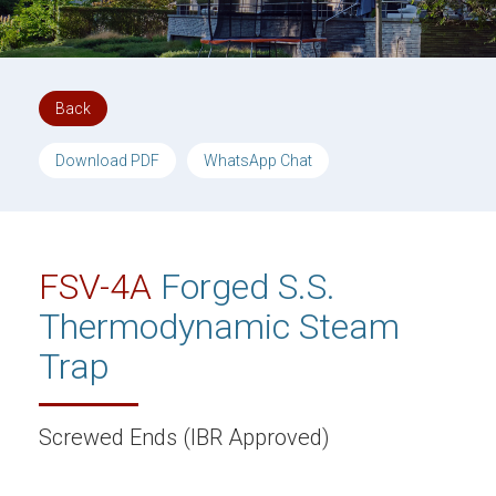
Back
Download PDF
WhatsApp Chat
FSV-4A
Forged S.S.
Thermodynamic Steam
Trap
Screwed Ends (IBR Approved)