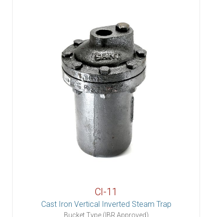
CI-11
Cast Iron Vertical Inverted Steam Trap
Bucket Type (IBR Approved)