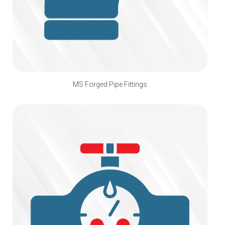
MS Forged Pipe Fittings