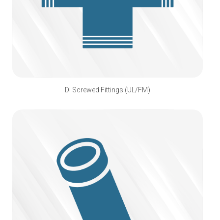
DI Screwed Fittings (UL/FM)