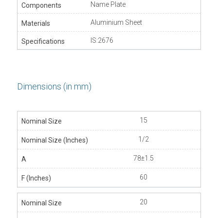
Name Plate
Aluminium Sheet
IS:2676
Dimensions (in mm)
15
1/2
78±1.5
60
20