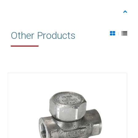
Other Products