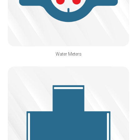
Water Meters