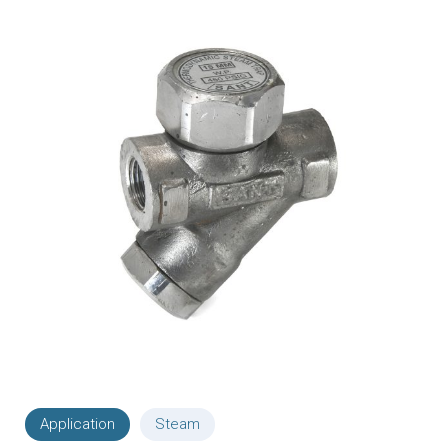
Application
Steam