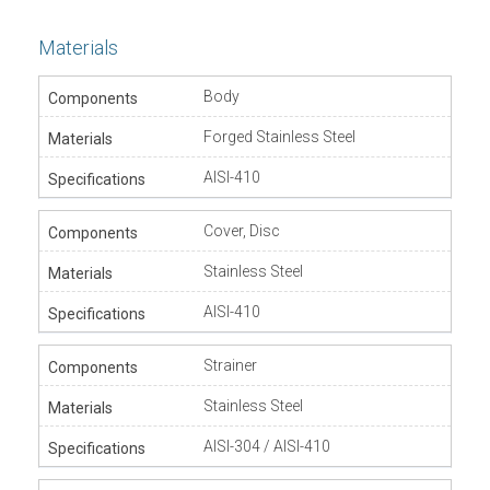
Materials
Body
Forged Stainless Steel
AISI-410
Cover, Disc
Stainless Steel
AISI-410
Strainer
Stainless Steel
AISI-304 / AISI-410