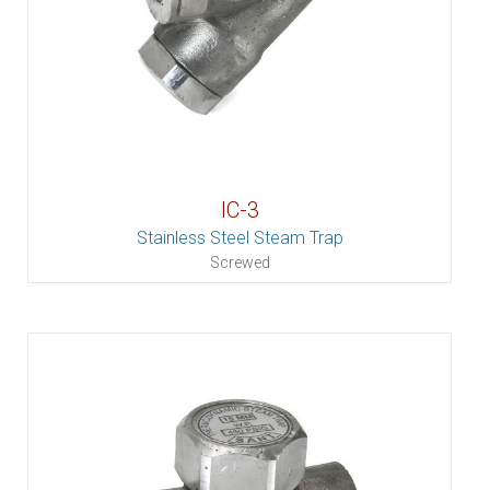
IC-3
Stainless Steel Steam Trap
Screwed