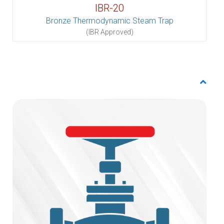
IBR-20
Bronze Thermodynamic Steam Trap
(IBR Approved)