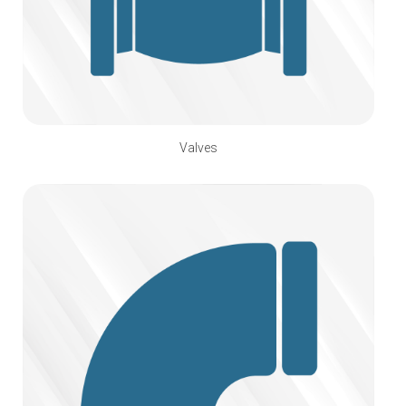
Valves