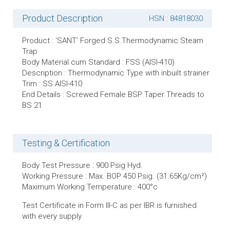
Product Description
HSN : 84818030
Product : ‘SANT’ Forged S.S.Thermodynamic Steam
Trap
Body Material cum Standard : FSS (AISI-410)
Description : Thermodynamic Type with inbuilt strainer
Trim : SS AISI-410
End Details : Screwed Female BSP Taper Threads to
BS 21
Testing & Certification
Body Test Pressure : 900 Psig Hyd.
Working Pressure : Max. BOP 450 Psig. (31.65Kg/cm²)
Maximum Working Temperature : 400°c
Test Certificate in Form lll-C as per IBR is furnished
with every supply