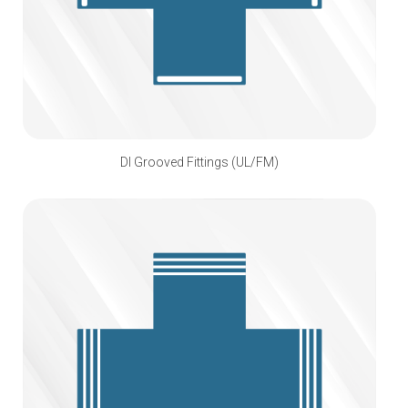
DI Grooved Fittings (UL/FM)