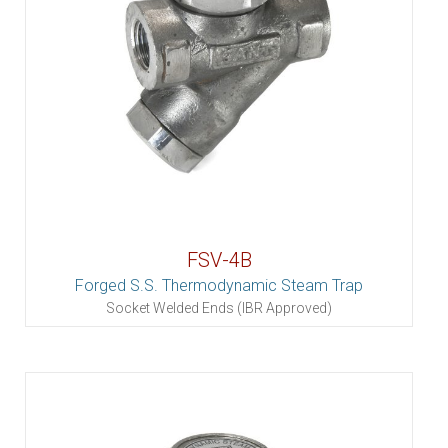
FSV-4B
Forged S.S. Thermodynamic Steam Trap
Socket Welded Ends (IBR Approved)