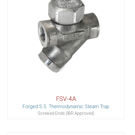
FSV-4A
Forged S.S. Thermodynamic Steam Trap
Screwed Ends (IBR Approved)