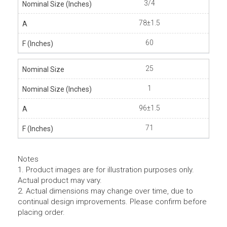
3/4
78±1.5
60
25
1
96±1.5
71
Notes
1. Product images are for illustration purposes only.
Actual product may vary.
2. Actual dimensions may change over time, due to
continual design improvements. Please confirm before
placing order.