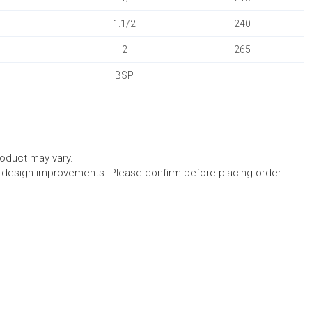
1.1/2
240
2
265
BSP
roduct may vary.
l design improvements. Please confirm before placing order.