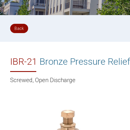
Back
IBR-21
Bronze Pressure Relief
Screwed, Open Discharge