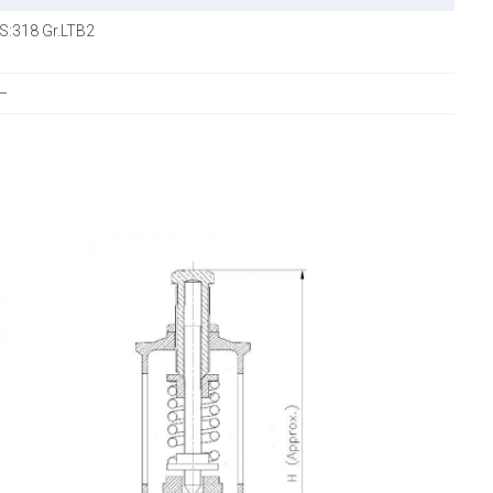
IS:318 Gr.LTB2
—