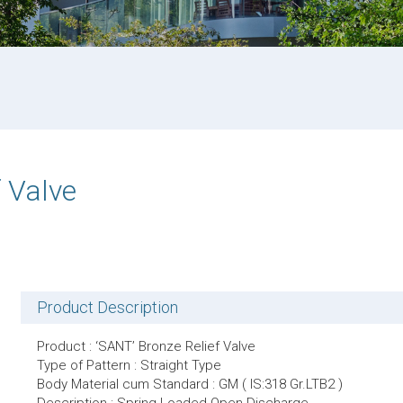
 Valve
Product Description
Product : ‘SANT’ Bronze Relief Valve
Type of Pattern : Straight Type
Body Material cum Standard : GM ( IS:318 Gr.LTB2 )