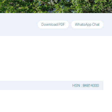
Download PDF
WhatsApp Chat
HSN : 84814000