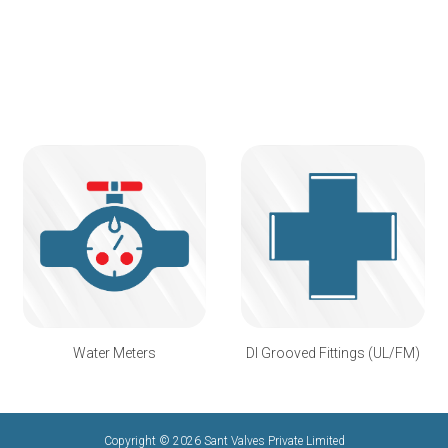
Water Meters
DI Grooved Fittings (UL/FM)
Copyright © 2026 Sant Valves Private Limited