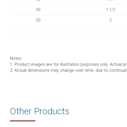
40
1.1/2
50
2
Notes
1. Product images are for illustration purposes only. Actual p
2. Actual dimensions may change over time, due to continua
Other Products