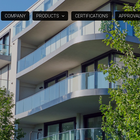
COMPANY
PRODUCTS
CERTIFICATIONS
APPROVA