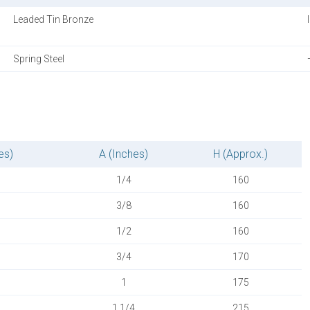
Leaded Tin Bronze
Spring Steel
es)
A (Inches)
H (Approx.)
1/4
160
3/8
160
1/2
160
3/4
170
1
175
1.1/4
215