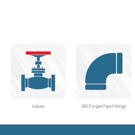
Valves
MS Forged Pipe Fittings