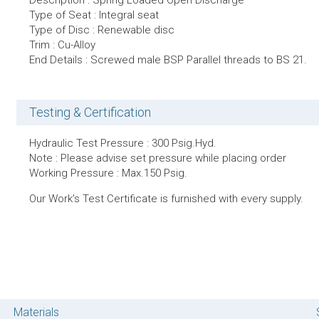
Description : Spring Loaded Open Discharge
Type of Seat : Integral seat
Type of Disc : Renewable disc
Trim : Cu-Alloy
End Details : Screwed male BSP Parallel threads to BS 21.
Testing & Certification
Hydraulic Test Pressure : 300 Psig.Hyd.
Note : Please advise set pressure while placing order
Working Pressure : Max.150 Psig.
Our Work’s Test Certificate is furnished with every supply.
Materials