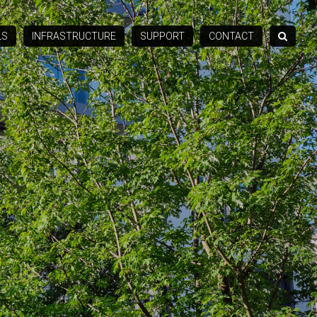
LS
INFRASTRUCTURE
SUPPORT
CONTACT