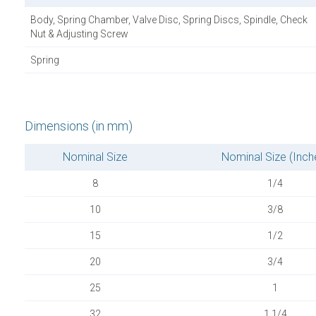
Body, Spring Chamber, Valve Disc, Spring Discs, Spindle, Check
Nut & Adjusting Screw
Spring
Dimensions (in mm)
Nominal Size
Nominal Size (Inch
8
1/4
10
3/8
15
1/2
20
3/4
25
1
32
1.1/4