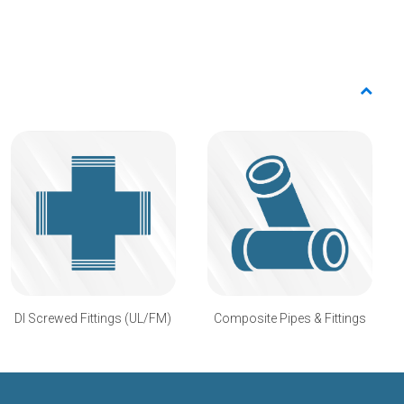
DI Screwed Fittings (UL/FM)
Composite Pipes & Fittings