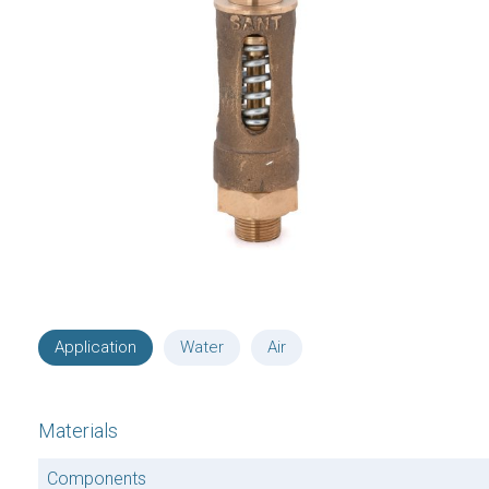
Application
Water
Air
Materials
Components