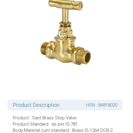
Product Description
HSN : 84818020
Product : Sant Brass Stop Valve
Product Standard : as per IS-781
Body Material cum standard : Brass IS-1264 DCB-2