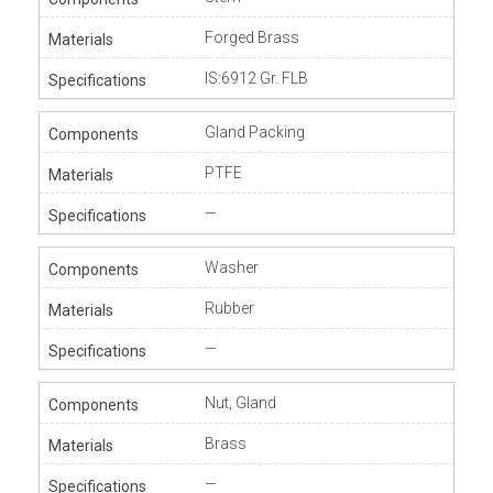
Forged Brass
IS:6912 Gr. FLB
Gland Packing
PTFE
—
Washer
Rubber
—
Nut, Gland
Brass
—