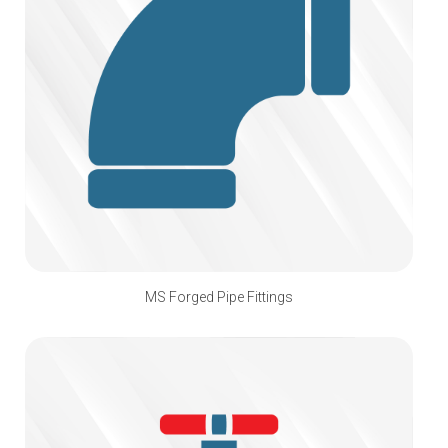
MS Forged Pipe Fittings