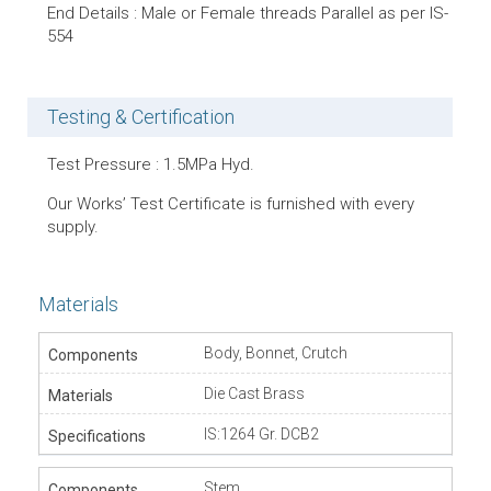
End Details : Male or Female threads Parallel as per IS-
554
Testing & Certification
Test Pressure : 1.5MPa Hyd.
Our Works’ Test Certificate is furnished with every
supply.
Materials
Body, Bonnet, Crutch
Die Cast Brass
IS:1264 Gr. DCB2
Stem