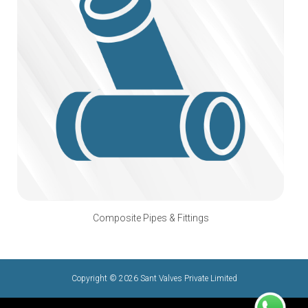
Composite Pipes & Fittings
Copyright © 2026 Sant Valves Private Limited