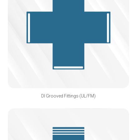
DI Grooved Fittings (UL/FM)