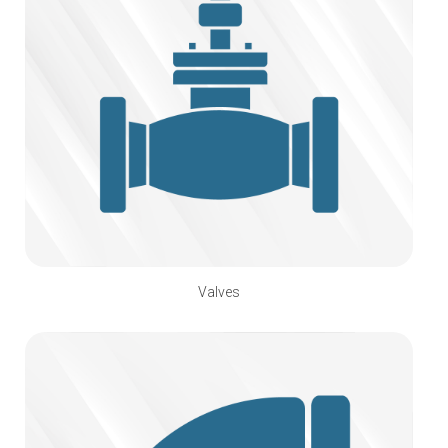
Valves