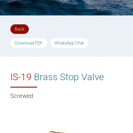
Back
Download PDF
WhatsApp Chat
IS-19
Brass Stop Valve
Screwed