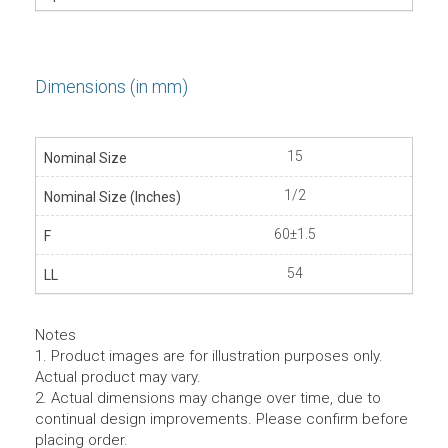
Dimensions (in mm)
15
1/2
60±1.5
54
Notes
1. Product images are for illustration purposes only.
Actual product may vary.
2. Actual dimensions may change over time, due to
continual design improvements. Please confirm before
placing order.