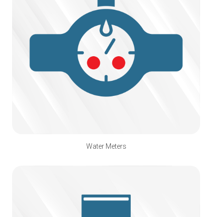
Water Meters