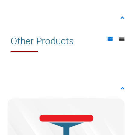
Other Products