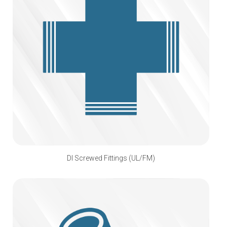
DI Screwed Fittings (UL/FM)