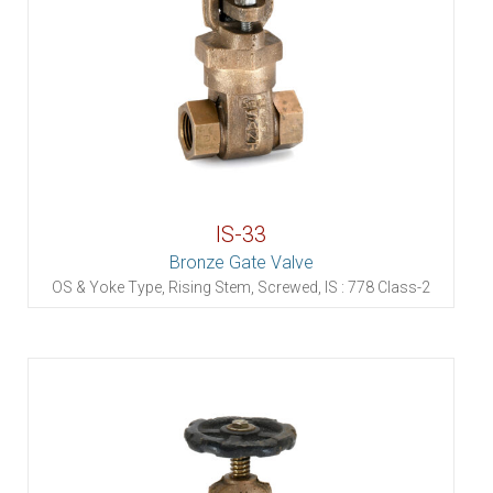
IS-33
Bronze Gate Valve
OS & Yoke Type, Rising Stem, Screwed, IS : 778 Class-2