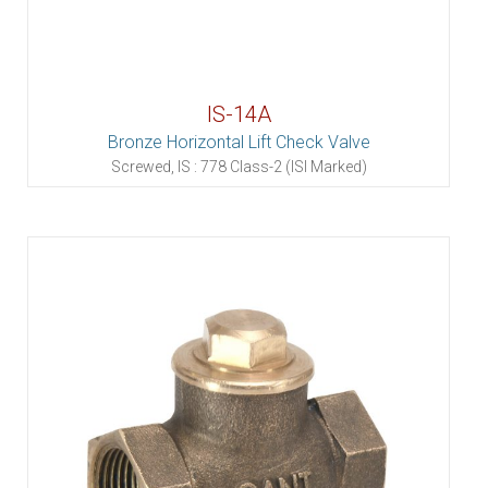
IS-14A
Bronze Horizontal Lift Check Valve
Screwed, IS : 778 Class-2 (ISI Marked)