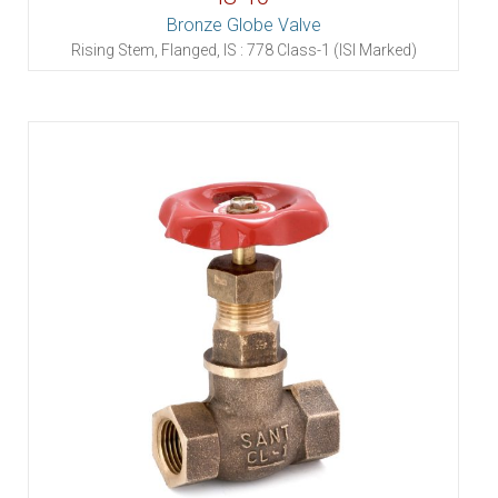
Bronze Globe Valve
Rising Stem, Flanged, IS : 778 Class-1 (ISI Marked)