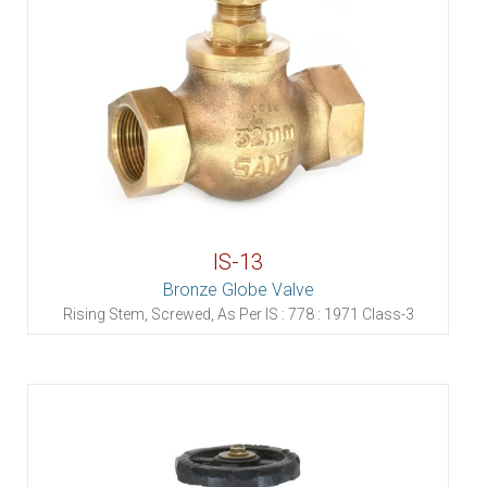
IS-13
Bronze Globe Valve
Rising Stem, Screwed, As Per IS : 778 : 1971 Class-3