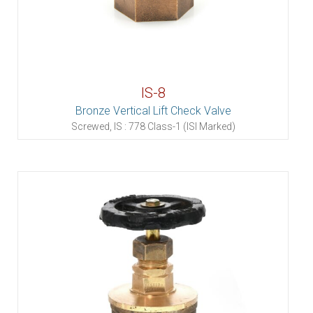
IS-8
Bronze Vertical Lift Check Valve
Screwed, IS : 778 Class-1 (ISI Marked)