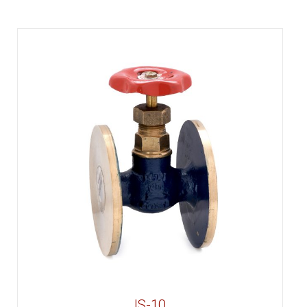
IS-10