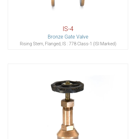
IS-4
Bronze Gate Valve
Rising Stem, Flanged, IS : 778 Class-1 (ISI Marked)