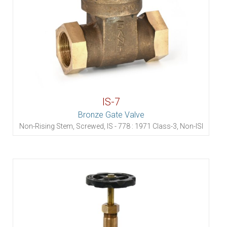
IS-7
Bronze Gate Valve
Non-Rising Stem, Screwed, IS - 778 : 1971 Class-3, Non-ISI