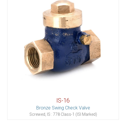
IS-16
Bronze Swing Check Valve
Screwed, IS : 778 Class-1 (ISI Marked)