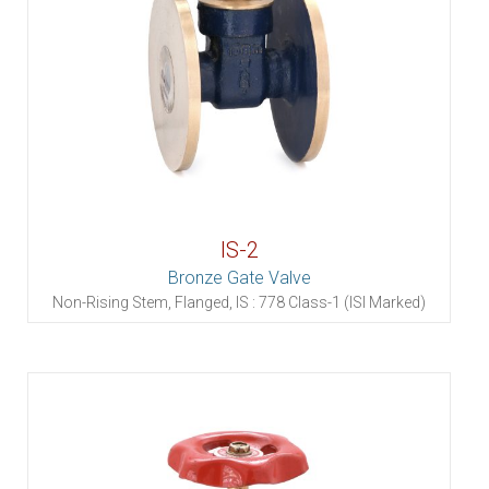
IS-2
Bronze Gate Valve
Non-Rising Stem, Flanged, IS : 778 Class-1 (ISI Marked)