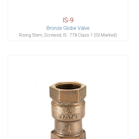
IS-9
Bronze Globe Valve
Rising Stem, Screwed, IS : 778 Class-1 (ISI Marked)