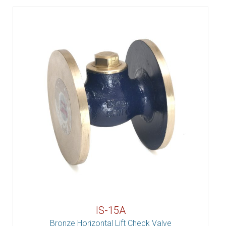
IS-15A
Bronze Horizontal Lift Check Valve