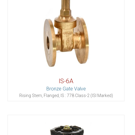
IS-6A
Bronze Gate Valve
Rising Stem, Flanged, IS : 778 Class-2 (ISI Marked)