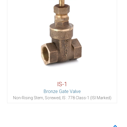
IS-1
Bronze Gate Valve
Non-Rising Stem, Screwed, IS : 778 Class-1 (ISI Marked)