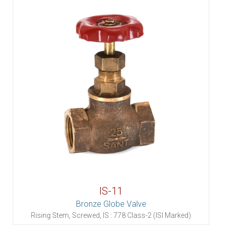
IS-11
Bronze Globe Valve
Rising Stem, Screwed, IS : 778 Class-2 (ISI Marked)