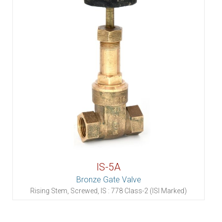
IS-5A
Bronze Gate Valve
Rising Stem, Screwed, IS : 778 Class-2 (ISI Marked)