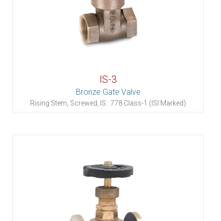
IS-3
Bronze Gate Valve
Rising Stem, Screwed, IS : 778 Class-1 (ISI Marked)