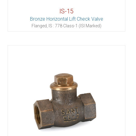
IS-15
Bronze Horizontal Lift Check Valve
Flanged, IS : 778 Class-1 (ISI Marked)