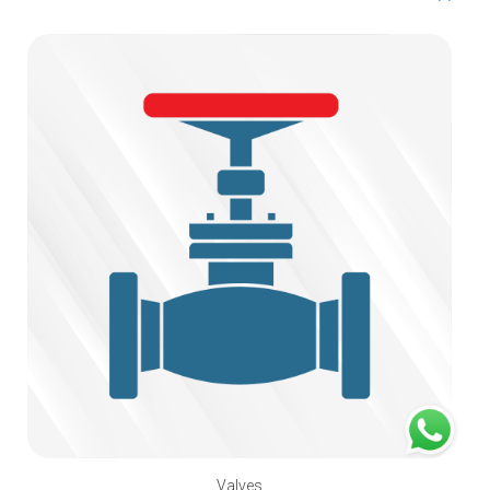
Valves