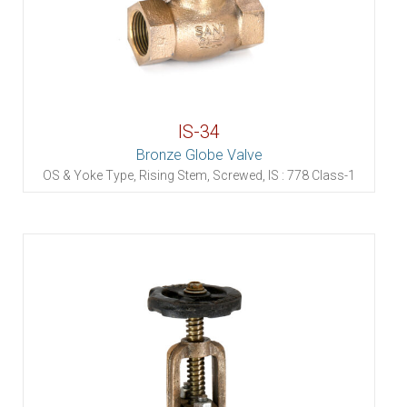
IS-34
Bronze Globe Valve
OS & Yoke Type, Rising Stem, Screwed, IS : 778 Class-1