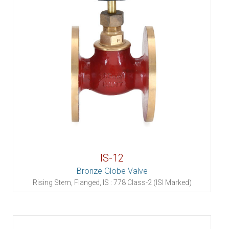
IS-12
Bronze Globe Valve
Rising Stem, Flanged, IS : 778 Class-2 (ISI Marked)