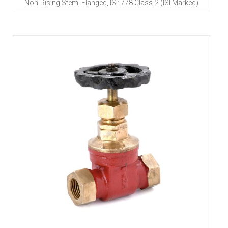
Non-Rising Stem, Flanged, IS : 778 Class-2 (ISI Marked)