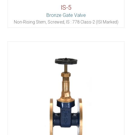
IS-5
Bronze Gate Valve
Non-Rising Stem, Screwed, IS : 778 Class-2 (ISI Marked)