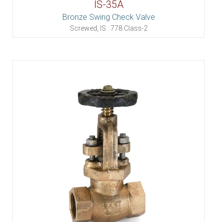
IS-35A
Bronze Swing Check Valve
Screwed, IS : 778 Class-2