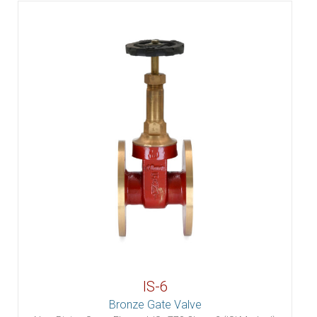
IS-6
Bronze Gate Valve