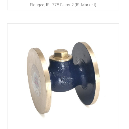
Flanged, IS : 778 Class-2 (ISI Marked)