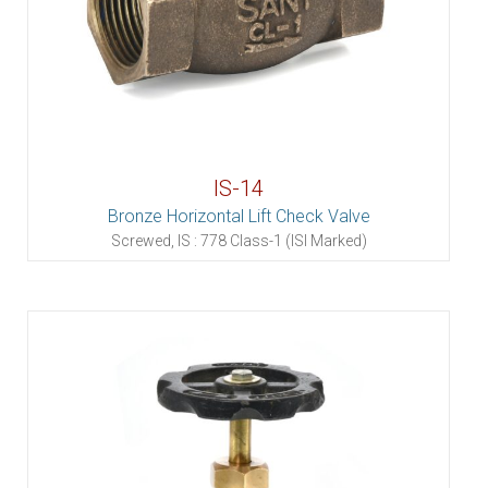
IS-14
Bronze Horizontal Lift Check Valve
Screwed, IS : 778 Class-1 (ISI Marked)