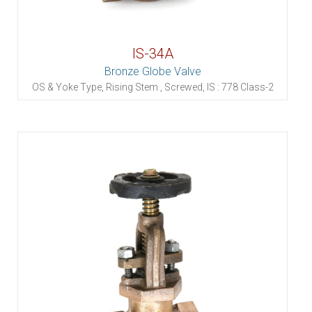
IS-34A
Bronze Globe Valve
OS & Yoke Type, Rising Stem , Screwed, IS : 778 Class-2