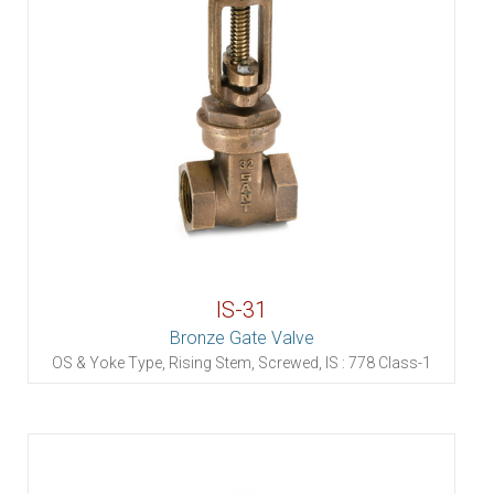
IS-31
Bronze Gate Valve
OS & Yoke Type, Rising Stem, Screwed, IS : 778 Class-1