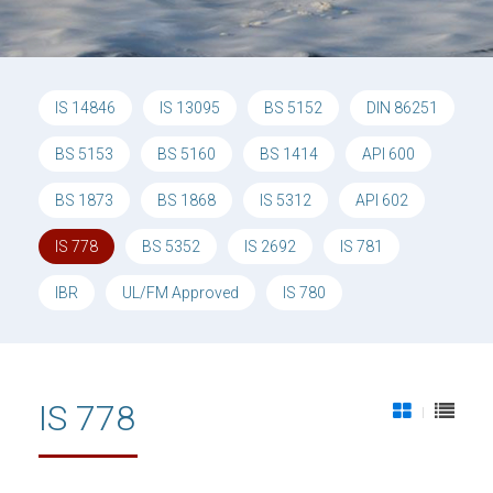
IS 14846
IS 13095
BS 5152
DIN 86251
BS 5153
BS 5160
BS 1414
API 600
BS 1873
BS 1868
IS 5312
API 602
IS 778
BS 5352
IS 2692
IS 781
IBR
UL/FM Approved
IS 780
IS 778