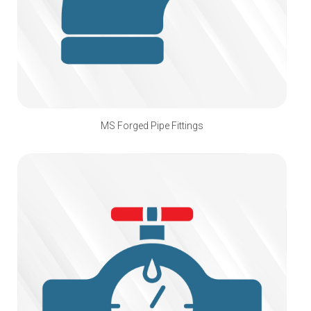
MS Forged Pipe Fittings