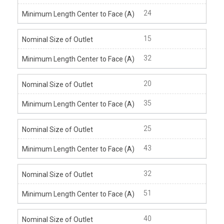
24
15
32
20
35
25
43
32
51
40