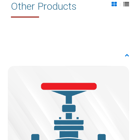
Other Products