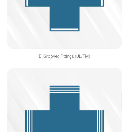
DI Grooved Fittings (UL/FM)