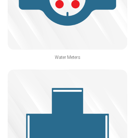
Water Meters