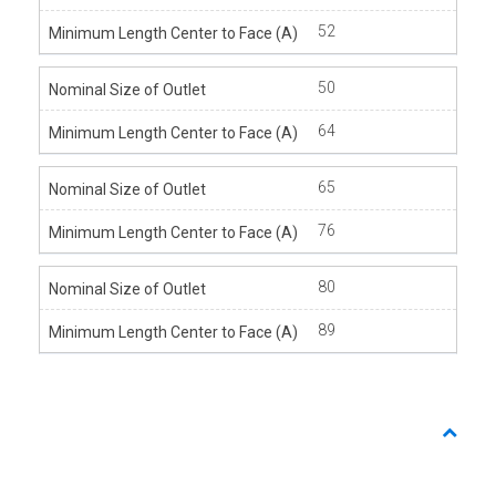
52
50
64
65
76
80
89