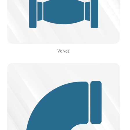
Valves