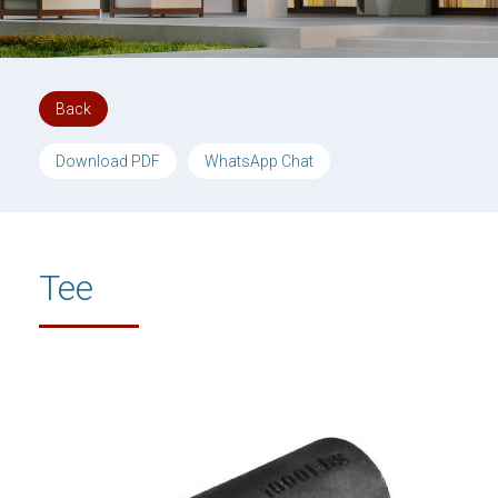
Back
Download PDF
WhatsApp Chat
Tee