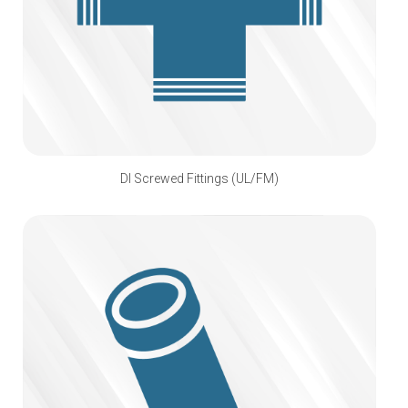
DI Screwed Fittings (UL/FM)