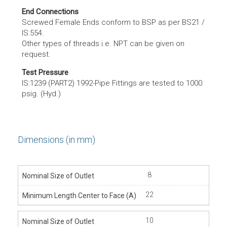
End Connections
Screwed Female Ends conform to BSP as per BS21 /
IS:554.
Other types of threads i.e. NPT can be given on
request.
Test Pressure
IS:1239 (PART2) 1992-Pipe Fittings are tested to 1000
psig. (Hyd.)
Dimensions (in mm)
8
22
10