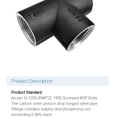
Product Description
Product Standard
As per IS:1239 (PART2): 1992 Screwed BSP Ends.
The carbon steel used in drop forged steel pipe
fittings contains sulphur and phosphorus not
exceeding 0.06% each.