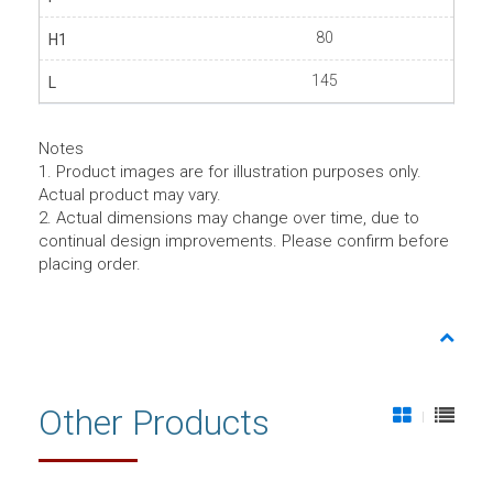
80
145
Notes
1. Product images are for illustration purposes only.
Actual product may vary.
2. Actual dimensions may change over time, due to
continual design improvements. Please confirm before
placing order.
Other Products