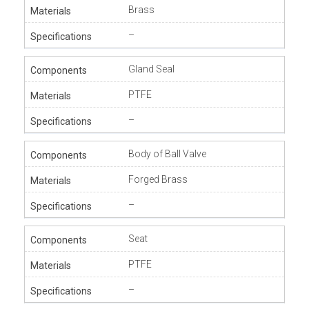
Brass
–
Gland Seal
PTFE
–
Body of Ball Valve
Forged Brass
–
Seat
PTFE
–