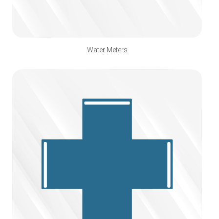
Water Meters