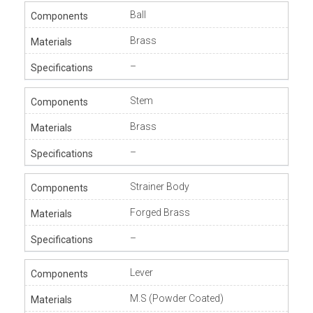
Ball
Brass
–
Stem
Brass
–
Strainer Body
Forged Brass
–
Lever
M.S (Powder Coated)