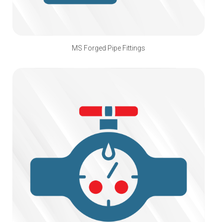
MS Forged Pipe Fittings