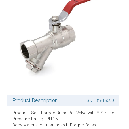
Product Description
HSN : 84818090
Product : Sant Forged Brass Ball Valve with Y Strainer
Pressure Rating : PN-25
Body Material cum standard : Forged Brass