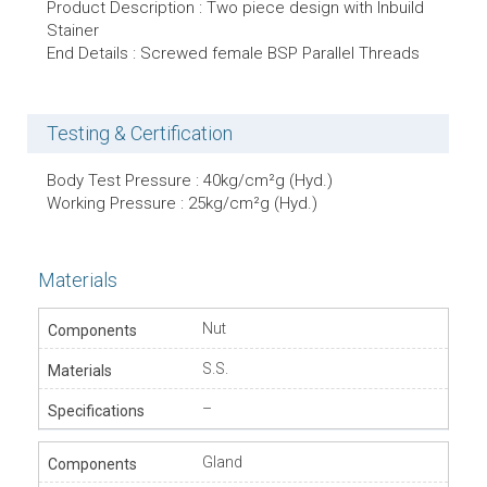
Product Description : Two piece design with Inbuild
Stainer
End Details : Screwed female BSP Parallel Threads
Testing & Certification
Body Test Pressure : 40kg/cm²g (Hyd.)
Working Pressure : 25kg/cm²g (Hyd.)
Materials
Nut
S.S.
–
Gland