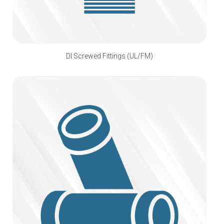
DI Screwed Fittings (UL/FM)