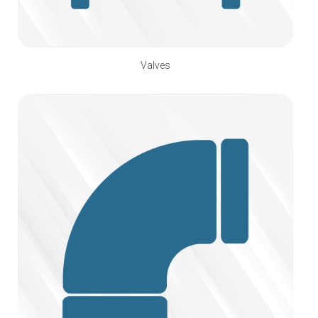
Valves