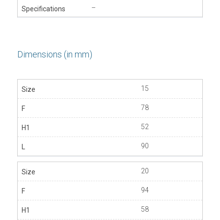
–
Dimensions (in mm)
15
78
52
90
20
94
58