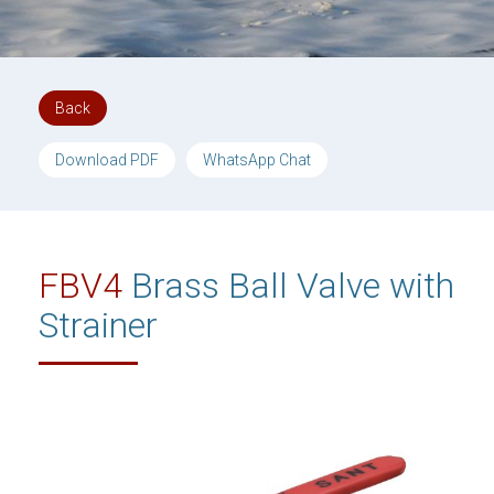
Back
Download PDF
WhatsApp Chat
FBV4
Brass Ball Valve with
Strainer