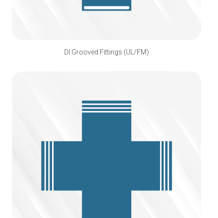
DI Grooved Fittings (UL/FM)