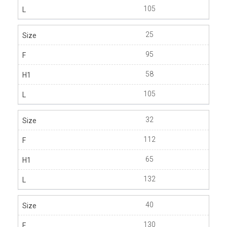
105
25
95
58
105
32
112
65
132
40
130