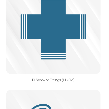
DI Screwed Fittings (UL/FM)