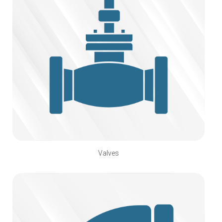
Valves