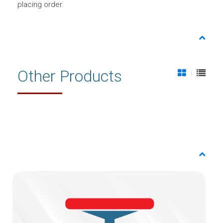
placing order.
Other Products