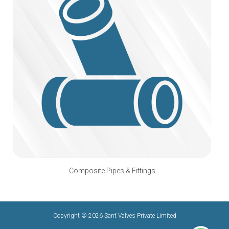
Composite Pipes & Fittings
Copyright © 2026 Sant Valves Private Limited