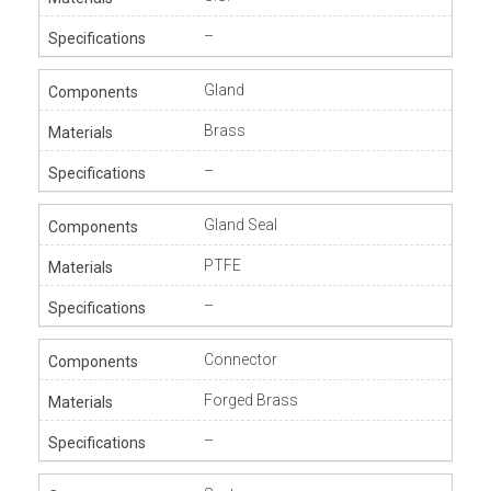
–
Gland
Brass
–
Gland Seal
PTFE
–
Connector
Forged Brass
–