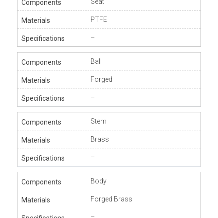
Seat
PTFE
–
Ball
Forged
–
Stem
Brass
–
Body
Forged Brass
–