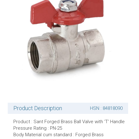
Product Description
HSN : 84818090
Product : Sant Forged Brass Ball Valve with ‘T’ Handle
Pressure Rating : PN-25
Body Material cum standard : Forged Brass