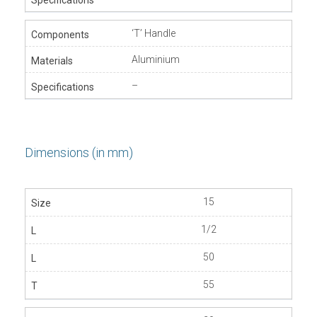
‘T’ Handle
Aluminium
–
Dimensions (in mm)
15
1/2
50
55