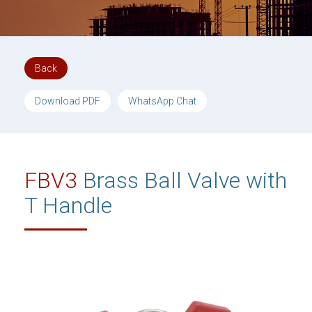
Back
Download PDF
WhatsApp Chat
FBV3
Brass Ball Valve with
T Handle