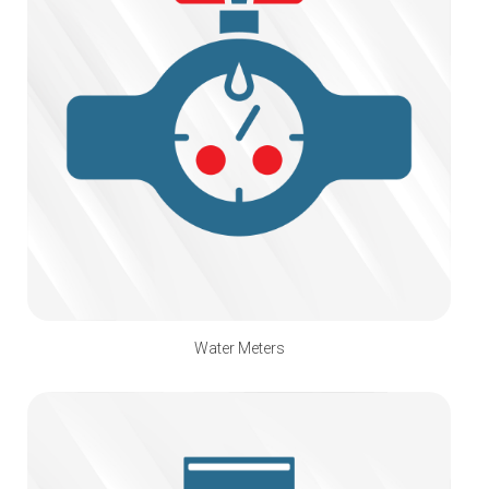
Water Meters