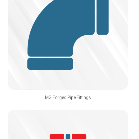
MS Forged Pipe Fittings