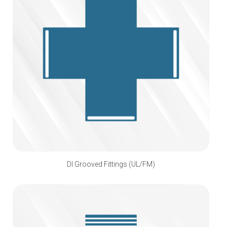
DI Grooved Fittings (UL/FM)