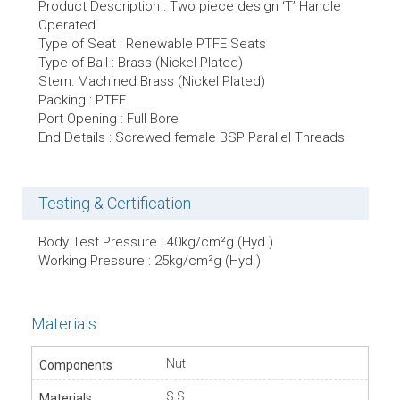
Product Description : Two piece design ‘T’ Handle
Operated
Type of Seat : Renewable PTFE Seats
Type of Ball : Brass (Nickel Plated)
Stem: Machined Brass (Nickel Plated)
Packing : PTFE
Port Opening : Full Bore
End Details : Screwed female BSP Parallel Threads
Testing & Certification
Body Test Pressure : 40kg/cm²g (Hyd.)
Working Pressure : 25kg/cm²g (Hyd.)
Materials
Nut
S.S.