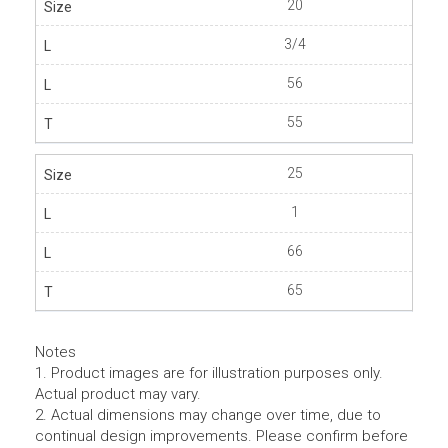
20
3/4
56
55
25
1
66
65
Notes
1. Product images are for illustration purposes only.
Actual product may vary.
2. Actual dimensions may change over time, due to
continual design improvements. Please confirm before