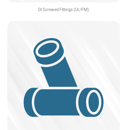
DI Screwed Fittings (UL/FM)