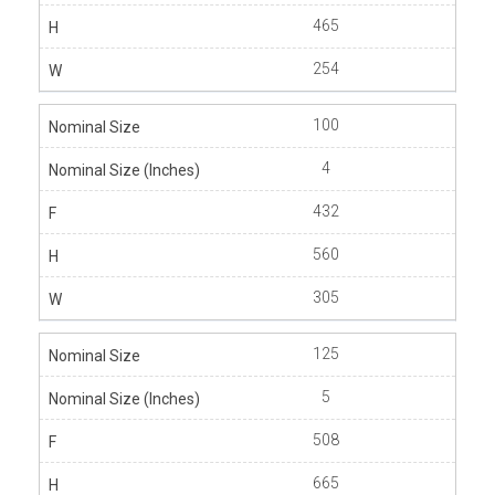
465
254
100
4
432
560
305
125
5
508
665