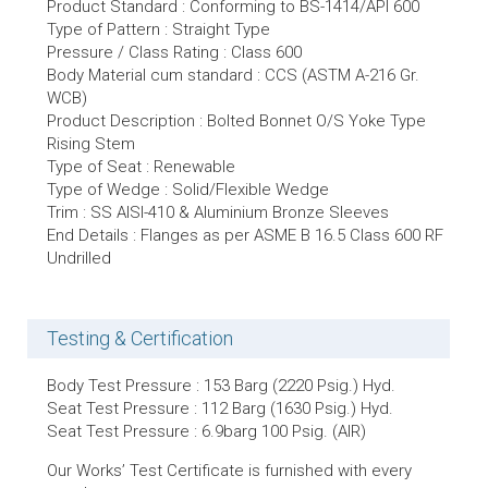
Product Standard : Conforming to BS-1414/API 600
Type of Pattern : Straight Type
Pressure / Class Rating : Class 600
Body Material cum standard : CCS (ASTM A-216 Gr.
WCB)
Product Description : Bolted Bonnet O/S Yoke Type
Rising Stem
Type of Seat : Renewable
Type of Wedge : Solid/Flexible Wedge
Trim : SS AISI-410 & Aluminium Bronze Sleeves
End Details : Flanges as per ASME B 16.5 Class 600 RF
Undrilled
Testing & Certification
Body Test Pressure : 153 Barg (2220 Psig.) Hyd.
Seat Test Pressure : 112 Barg (1630 Psig.) Hyd.
Seat Test Pressure : 6.9barg 100 Psig. (AIR)
Our Works’ Test Certificate is furnished with every