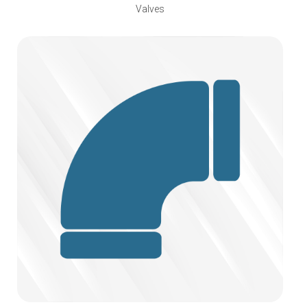
Valves