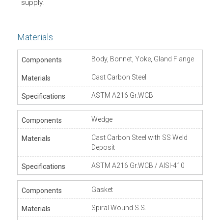
supply.
Materials
Body, Bonnet, Yoke, Gland Flange
Cast Carbon Steel
ASTM A216 Gr.WCB
Wedge
Cast Carbon Steel with SS Weld
Deposit
ASTM A216 Gr.WCB / AISI-410
Gasket
Spiral Wound S.S.