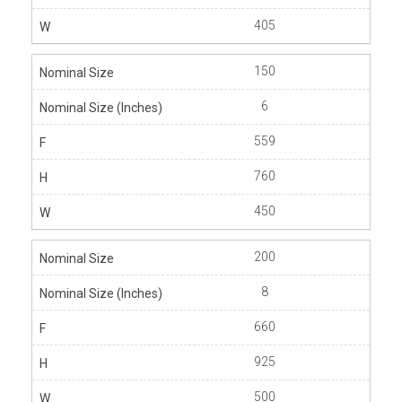
405
150
6
559
760
450
200
8
660
925
500