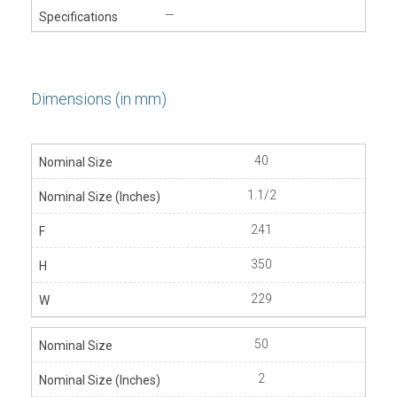
—
Dimensions (in mm)
40
1.1/2
241
350
229
50
2