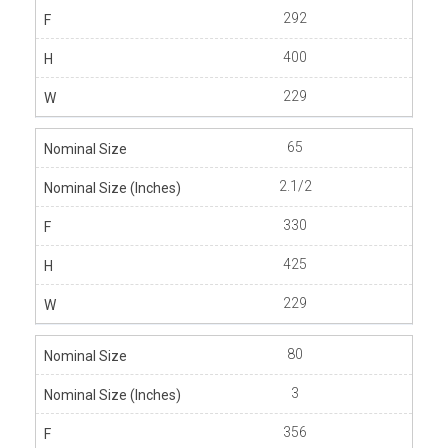
292
400
229
65
2.1/2
330
425
229
80
3
356