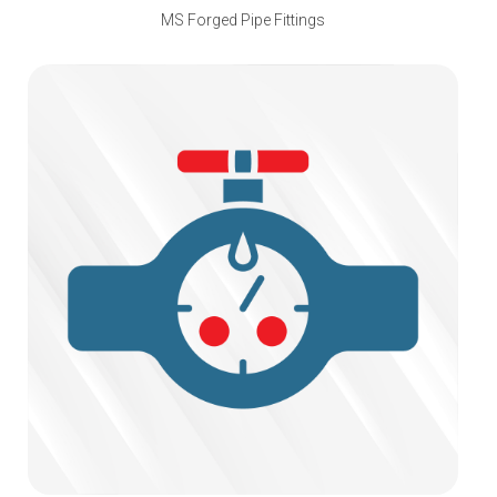
MS Forged Pipe Fittings