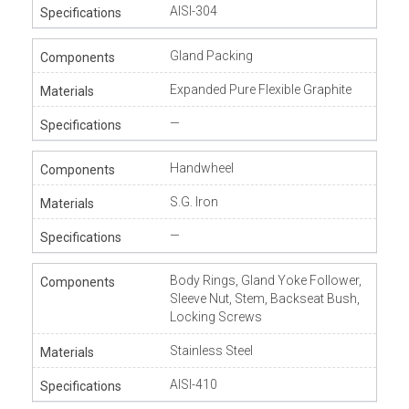
AISI-304
Gland Packing
Expanded Pure Flexible Graphite
—
Handwheel
S.G. Iron
—
Body Rings, Gland Yoke Follower,
Sleeve Nut, Stem, Backseat Bush,
Locking Screws
Stainless Steel
AISI-410