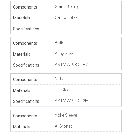
Gland Bolting
Carbon Steel
—
Bolts
Alloy Steel
ASTM A193 Gr.B7
Nuts
HT Steel
ASTM A194 Gr.2H
Yoke Sleeve
Al Bronze