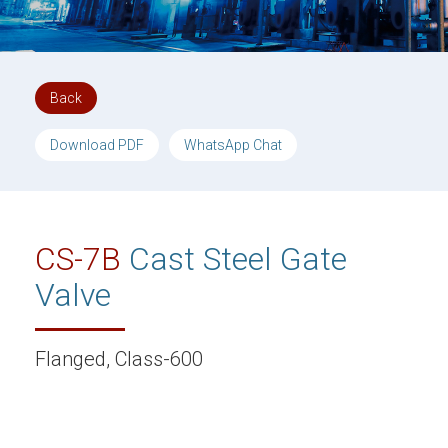
Back
Download PDF
WhatsApp Chat
CS-7B
Cast Steel Gate
Valve
Flanged, Class-600