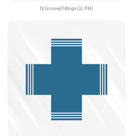
DI Grooved Fittings (UL/FM)