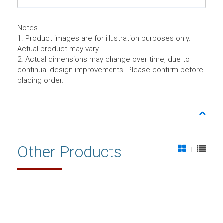
Notes
1. Product images are for illustration purposes only.
Actual product may vary.
2. Actual dimensions may change over time, due to
continual design improvements. Please confirm before
placing order.
Other Products