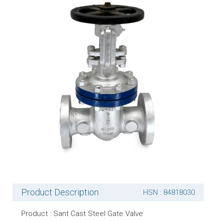
Product Description
HSN : 84818030
Product : Sant Cast Steel Gate Valve