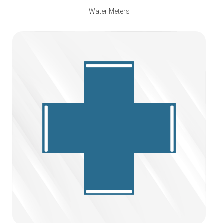
Water Meters