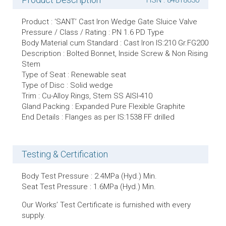
HSN : 84818030
Product : ‘SANT’ Cast Iron Wedge Gate Sluice Valve
Pressure / Class / Rating : PN 1.6 PD Type
Body Material cum Standard : Cast Iron IS:210 Gr.FG200
Description : Bolted Bonnet, Inside Screw & Non Rising
Stem
Type of Seat : Renewable seat
Type of Disc : Solid wedge
Trim : Cu-Alloy Rings, Stem SS AISI-410
Gland Packing : Expanded Pure Flexible Graphite
End Details : Flanges as per IS:1538 FF drilled
Testing & Certification
Body Test Pressure : 2.4MPa (Hyd.) Min.
Seat Test Pressure : 1.6MPa (Hyd.) Min.
Our Works’ Test Certificate is furnished with every
supply.