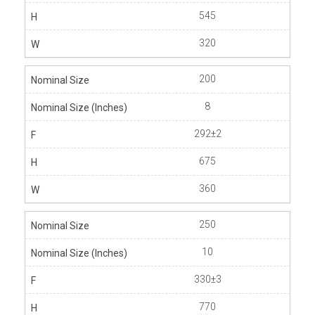
545
320
200
8
292±2
675
360
250
10
330±3
770