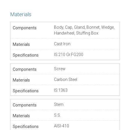
Materials
Body, Cap, Gland, Bonnet, Wedge,
Handwheel, Stuffing Box
Cast Iron
IS:210 Gr.FG200
Screw
Carbon Steel
IS:1363
Stem
S.S.
AISI-410