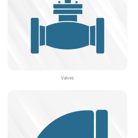
Valves