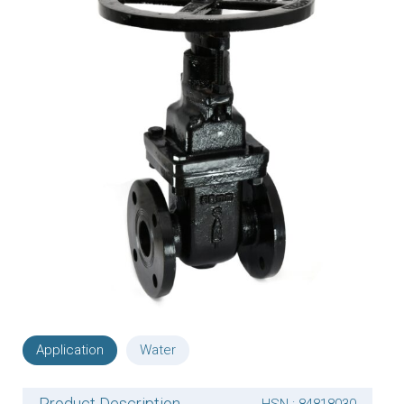
Application
Water
Product Description