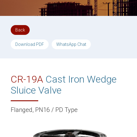
Back
Download PDF
WhatsApp Chat
CR-19A
Cast Iron Wedge
Sluice Valve
Flanged, PN16 / PD Type