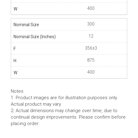
400
300
12
356±3
875
400
Notes
1. Product images are for illustration purposes only.
Actual product may vary.
2. Actual dimensions may change over time, due to
continual design improvements. Please confirm before
placing order.