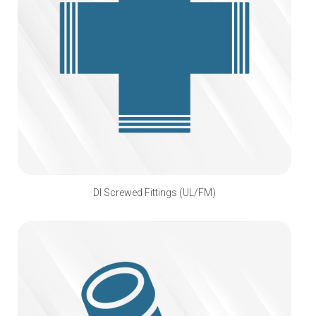
DI Screwed Fittings (UL/FM)