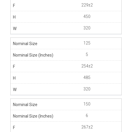
229±2
450
320
125
5
254±2
485
320
150
6
267±2