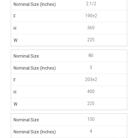
2.1/2
190±2
360
225
80
3
203±2
400
225
100
4