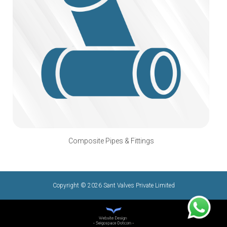
Composite Pipes & Fittings
Copyright © 2026 Sant Valves Private Limited