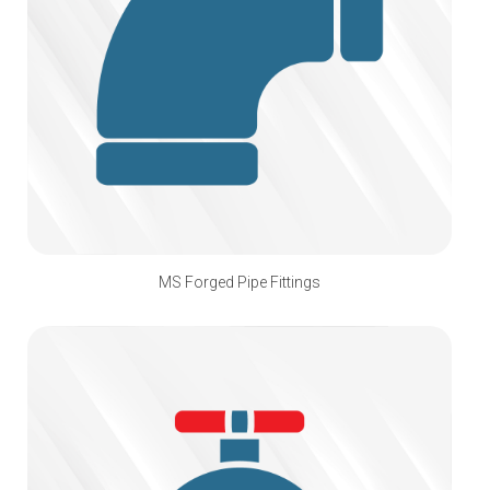
MS Forged Pipe Fittings