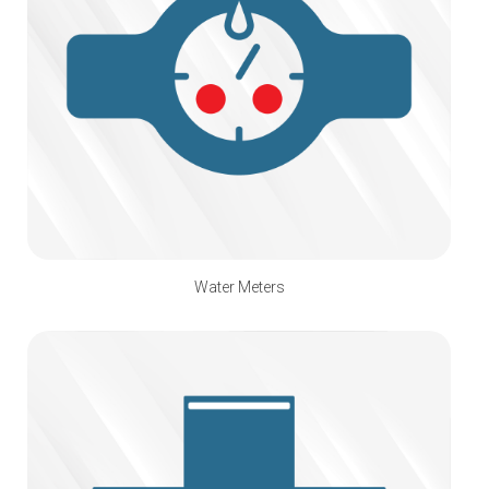
Water Meters