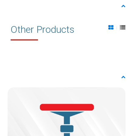
Other Products