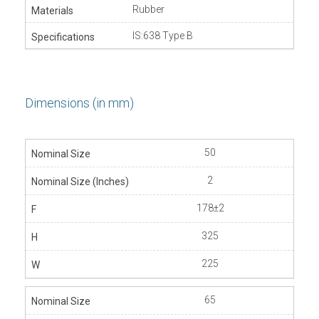
Rubber
IS:638 Type B
Dimensions (in mm)
50
2
178±2
325
225
65