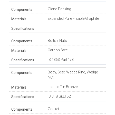
Gland Packing
Expanded Pure Flexible Graphite
—
Bolts / Nuts
Carbon Steel
IS:1363 Part 1/3
Body, Seat, Wedge Ring, Wedge
Nut
Leaded Tin Bronze
IS:318 Gr.LTB2
Gasket