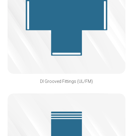
DI Grooved Fittings (UL/FM)