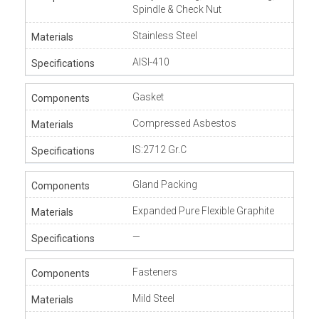
Spindle & Check Nut
Stainless Steel
AISI-410
Gasket
Compressed Asbestos
IS:2712 Gr.C
Gland Packing
Expanded Pure Flexible Graphite
—
Fasteners
Mild Steel