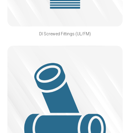
DI Screwed Fittings (UL/FM)