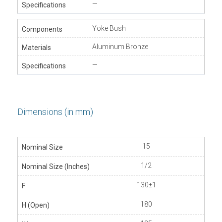
—
Yoke Bush
Aluminum Bronze
—
Dimensions (in mm)
15
1/2
130±1
180