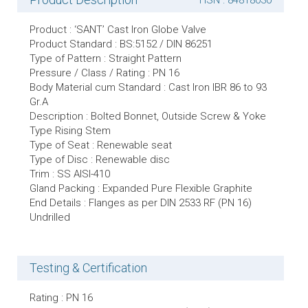
HSN : 84818030
Product : ‘SANT’ Cast Iron Globe Valve
Product Standard : BS:5152 / DIN 86251
Type of Pattern : Straight Pattern
Pressure / Class / Rating : PN 16
Body Material cum Standard : Cast Iron IBR 86 to 93
Gr.A
Description : Bolted Bonnet, Outside Screw & Yoke
Type Rising Stem
Type of Seat : Renewable seat
Type of Disc : Renewable disc
Trim : SS AISI-410
Gland Packing : Expanded Pure Flexible Graphite
End Details : Flanges as per DIN 2533 RF (PN 16)
Undrilled
Testing & Certification
Rating : PN 16