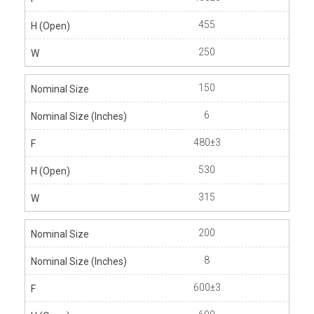
455
250
150
6
480±3
530
315
200
8
600±3