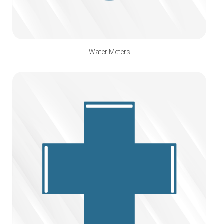
Water Meters