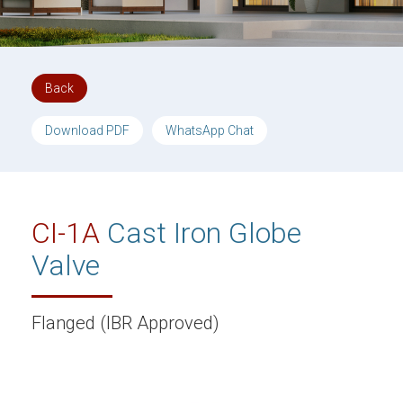
Back
Download PDF
WhatsApp Chat
CI-1A
Cast Iron Globe
Valve
Flanged (IBR Approved)