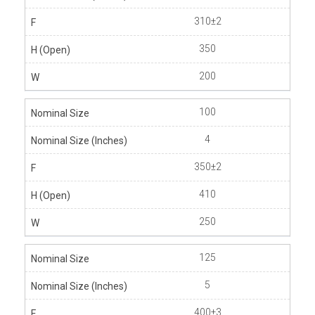
310±2
350
200
100
4
350±2
410
250
125
5
400±3