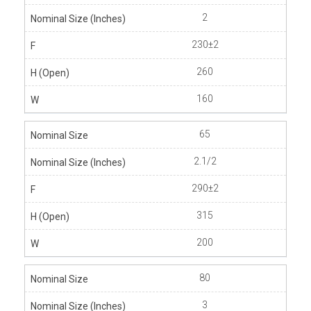
2
230±2
260
160
65
2.1/2
290±2
315
200
80
3