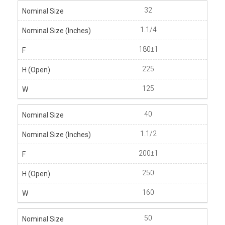
32
1.1/4
180±1
225
125
40
1.1/2
200±1
250
160
50