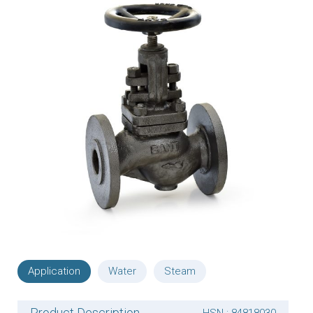
Application
Water
Steam
Product Description