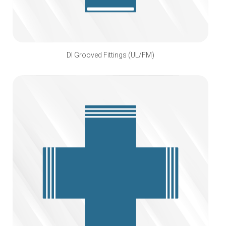
DI Grooved Fittings (UL/FM)