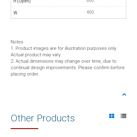
600
400
Notes
1. Product images are for illustration purposes only.
Actual product may vary.
2. Actual dimensions may change over time, due to
continual design improvements. Please confirm before
placing order.
Other Products