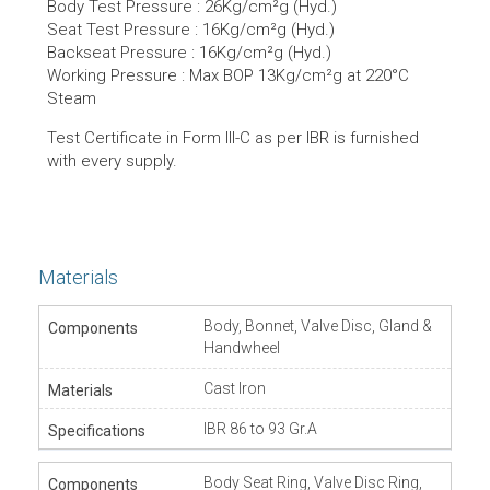
Body Test Pressure : 26Kg/cm²g (Hyd.)
Seat Test Pressure : 16Kg/cm²g (Hyd.)
Backseat Pressure : 16Kg/cm²g (Hyd.)
Working Pressure : Max BOP 13Kg/cm²g at 220°C
Steam
Test Certificate in Form lll-C as per IBR is furnished
with every supply.
Materials
Body, Bonnet, Valve Disc, Gland &
Handwheel
Cast Iron
IBR 86 to 93 Gr.A
Body Seat Ring, Valve Disc Ring,