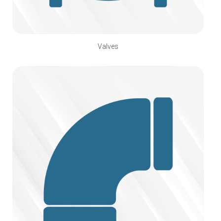
Valves