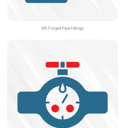
MS Forged Pipe Fittings