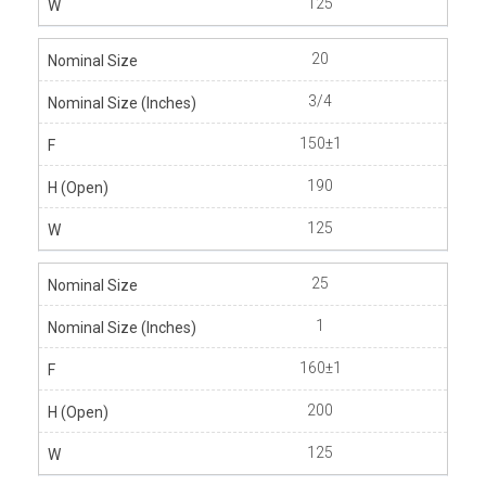
125
20
3/4
150±1
190
125
25
1
160±1
200
125