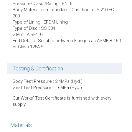
Pressure/Class /Rating : PN16
Body Material cum standard : Cast Iron to IS:210 FG
200
Type of Lining : EPDM Lining
Type of Disc : SS 304
Stem : AISI-410
End Details : Suitable between Flanges as ASME B 16.1
or CIass-125AISI
Testing & Certification
Body Test Pressure : 2.4MPa (Hyd.)
Seat Test Pressure : 1.6MPa (Hyd.)
Our Works’ Test Certificate is furnished with every
supply.
Materials