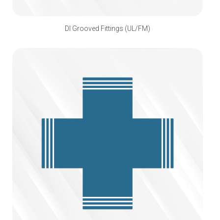
DI Grooved Fittings (UL/FM)