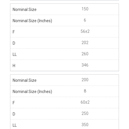
150
6
56±2
202
260
346
200
8
60±2
250
350