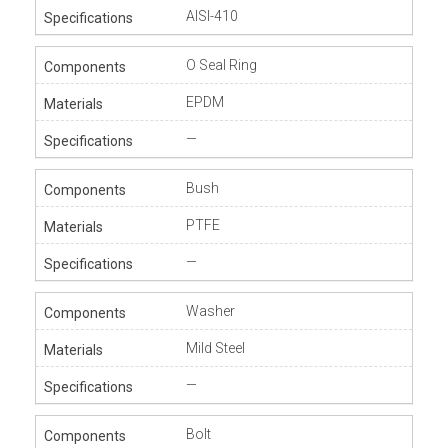
AISI-410
O Seal Ring
EPDM
—
Bush
PTFE
—
Washer
Mild Steel
—
Bolt