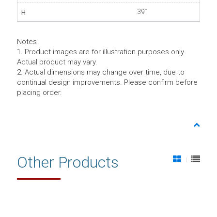
391
Notes
1. Product images are for illustration purposes only.
Actual product may vary.
2. Actual dimensions may change over time, due to
continual design improvements. Please confirm before
placing order.
Other Products