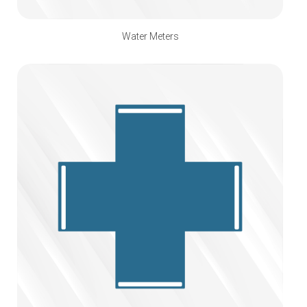
Water Meters