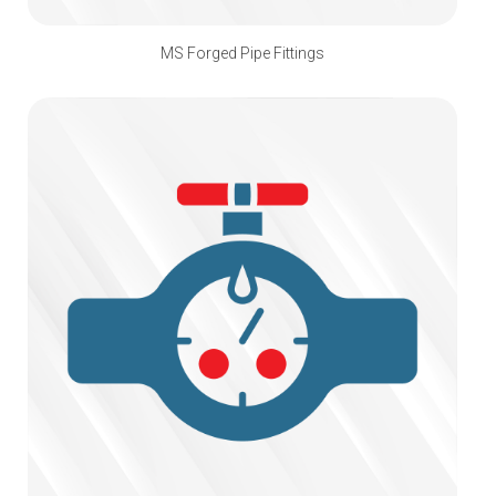
MS Forged Pipe Fittings