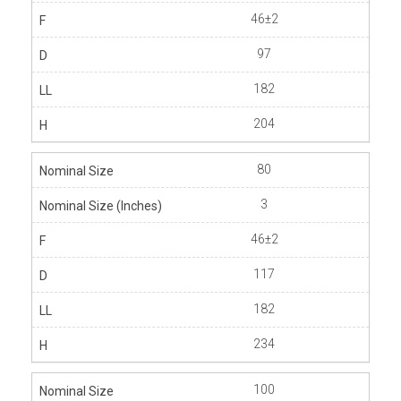
46±2
97
182
204
80
3
46±2
117
182
234
100