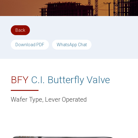
Back
Download PDF
WhatsApp Chat
BFY
C.I. Butterfly Valve
Wafer Type, Lever Operated