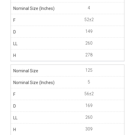
4
52±2
149
260
278
125
5
56±2
169
260
309