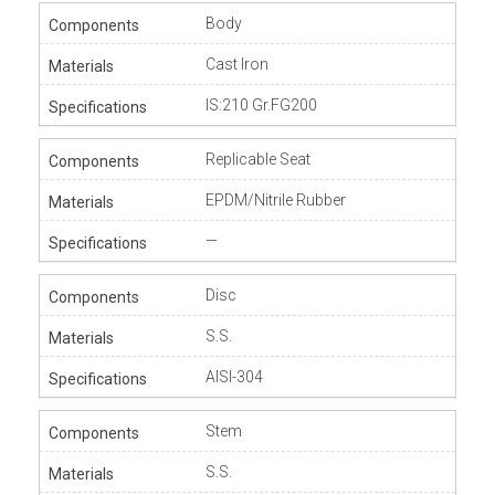
Body
Cast Iron
IS:210 Gr.FG200
Replicable Seat
EPDM/Nitrile Rubber
—
Disc
S.S.
AISI-304
Stem
S.S.