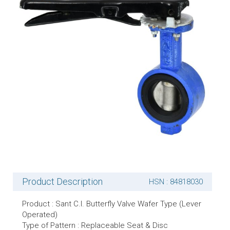
Product Description
HSN : 84818030
Product : Sant C.I. Butterfly Valve Wafer Type (Lever
Operated)
Type of Pattern : Replaceable Seat & Disc