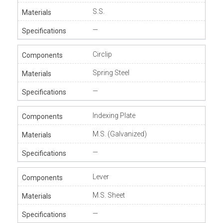
S.S.
—
Circlip
Spring Steel
—
Indexing Plate
M.S. (Galvanized)
—
Lever
M.S. Sheet
—