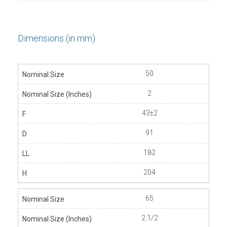
Dimensions (in mm)
50
2
43±2
91
182
204
65
2.1/2