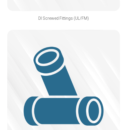
DI Screwed Fittings (UL/FM)