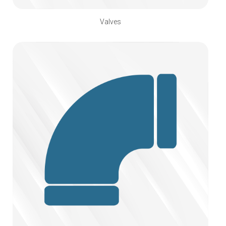
Valves