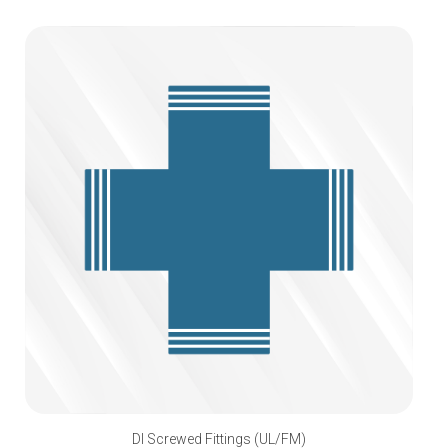
DI Screwed Fittings (UL/FM)