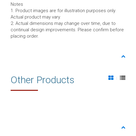
Notes
1. Product images are for illustration purposes only.
Actual product may vary.
2. Actual dimensions may change over time, due to
continual design improvements. Please confirm before
placing order.
Other Products