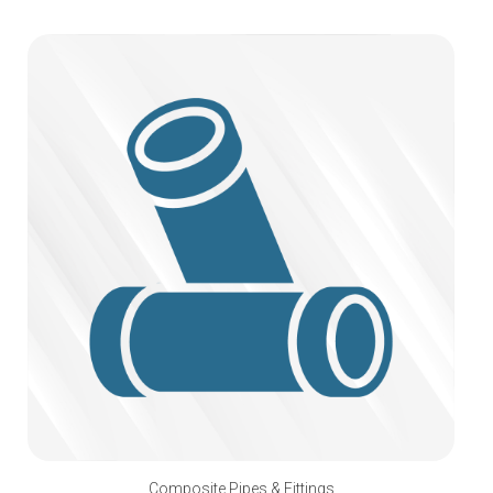
Composite Pipes & Fittings