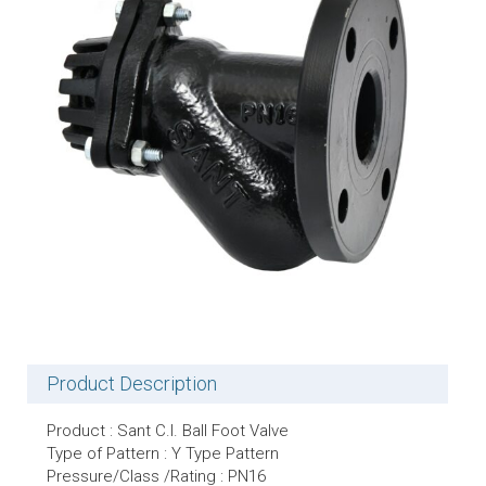
Product Description
Product : Sant C.I. Ball Foot Valve
Type of Pattern : Y Type Pattern
Pressure/Class /Rating : PN16