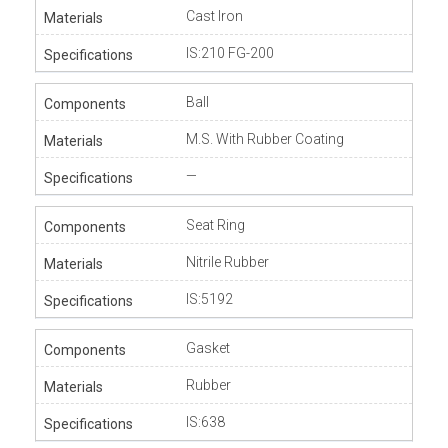
Cast Iron
IS:210 FG-200
Ball
M.S. With Rubber Coating
—
Seat Ring
Nitrile Rubber
IS:5192
Gasket
Rubber
IS:638