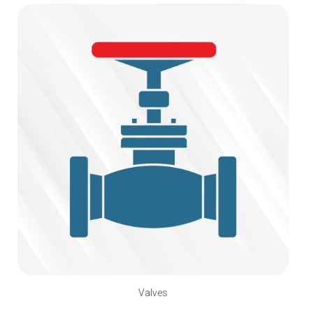
Valves