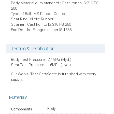
Body Material cum standard : Cast Iron to IS:210 FG
200
Type of Ball : MS Rubber Coated
Seat Ring : Nitrile Rubber
Strainer : Cast Iron to IS:210 FG 260
End Details : Flanges as per IS:1538
Testing & Certification
Body Test Pressure : 2.4MPa (Hyd.)
Seat Test Pressure : 1.6MPa (Hyd.)
Our Works’ Test Certificate is furnished with every
supply.
Materials
Body