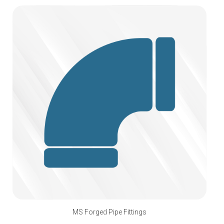
MS Forged Pipe Fittings