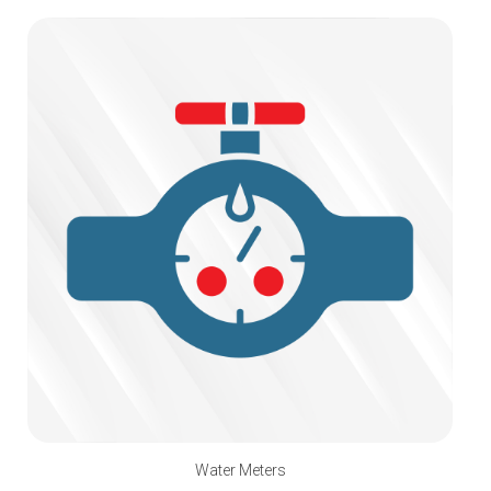
Water Meters