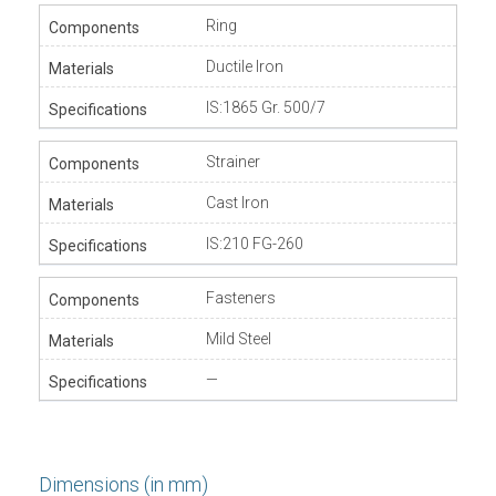
Ring
Ductile Iron
IS:1865 Gr. 500/7
Strainer
Cast Iron
IS:210 FG-260
Fasteners
Mild Steel
—
Dimensions (in mm)