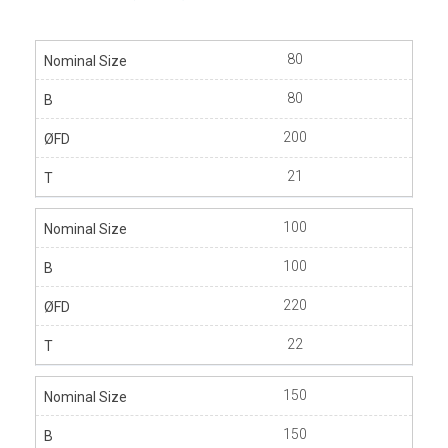
80
80
200
21
100
100
220
22
150
150