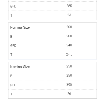
285
23
200
200
340
24.5
250
250
395
26