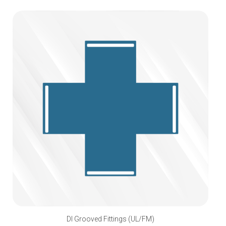
DI Grooved Fittings (UL/FM)