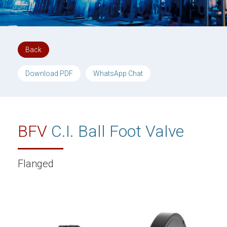
Back
Download PDF
WhatsApp Chat
BFV
C.I. Ball Foot Valve
Flanged