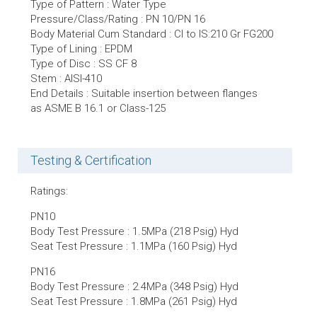
Type of Pattern : Water Type
Pressure/Class/Rating : PN 10/PN 16
Body Material Cum Standard : CI to IS:210 Gr FG200
Type of Lining : EPDM
Type of Disc : SS CF 8
Stem : AISI-410
End Details : Suitable insertion between flanges
as ASME B 16.1 or Class-125
Testing & Certification
Ratings:
PN10
Body Test Pressure : 1.5MPa (218 Psig) Hyd
Seat Test Pressure : 1.1MPa (160 Psig) Hyd
PN16
Body Test Pressure : 2.4MPa (348 Psig) Hyd
Seat Test Pressure : 1.8MPa (261 Psig) Hyd