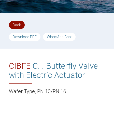
Back
Download PDF
WhatsApp Chat
CIBFE
C.I. Butterfly Valve
with Electric Actuator
Wafer Type, PN 10/PN 16