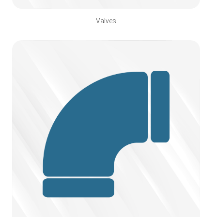
Valves