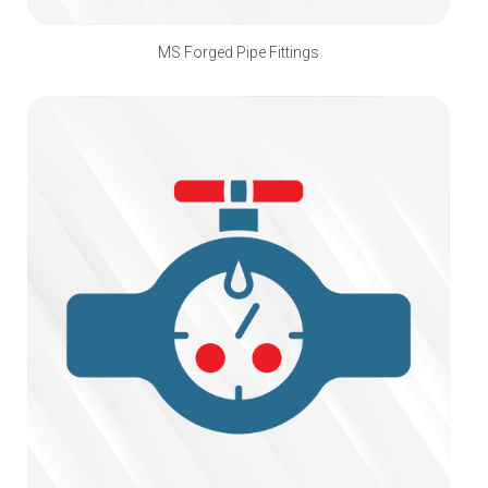
MS Forged Pipe Fittings