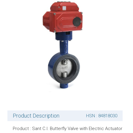
Product Description
HSN : 84818030
Product : Sant C.I. Butterfly Valve with Electric Actuator