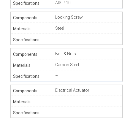
AISI-410
Locking Screw
Steel
–
Bolt & Nuts
Carbon Steel
–
Electrical Actuator
–
–