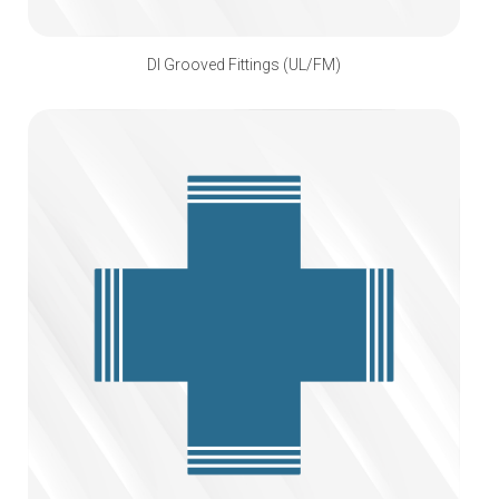
DI Grooved Fittings (UL/FM)