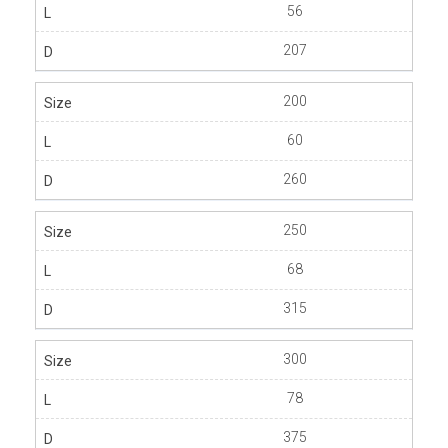
56
207
200
60
260
250
68
315
300
78
375