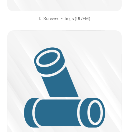
DI Screwed Fittings (UL/FM)