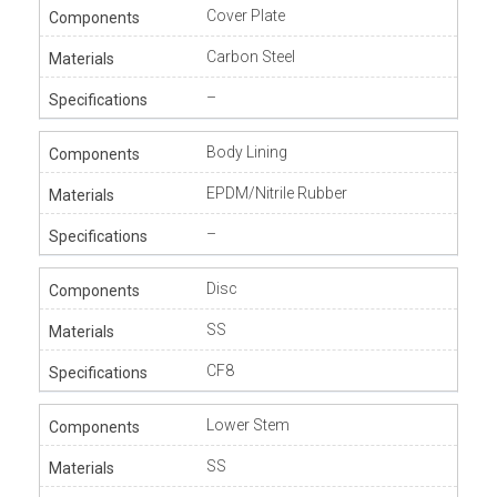
Cover Plate
Carbon Steel
–
Body Lining
EPDM/Nitrile Rubber
–
Disc
SS
CF8
Lower Stem
SS