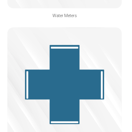
Water Meters