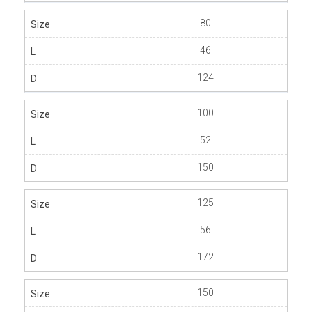
80
46
124
100
52
150
125
56
172
150