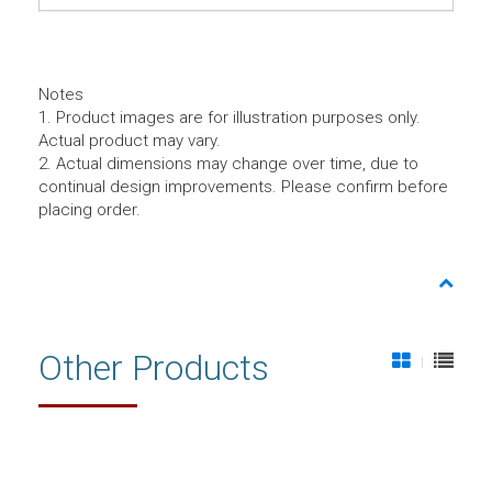
Notes
1. Product images are for illustration purposes only.
Actual product may vary.
2. Actual dimensions may change over time, due to
continual design improvements. Please confirm before
placing order.
Other Products