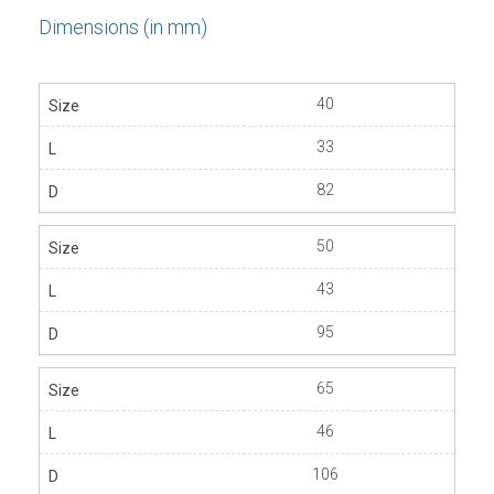
Dimensions (in mm)
40
33
82
50
43
95
65
46
106