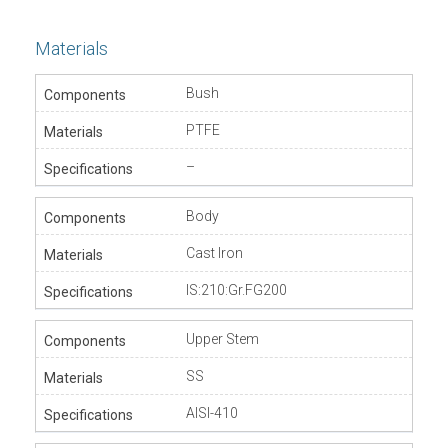
Materials
Bush
PTFE
–
Body
Cast Iron
IS:210:Gr.FG200
Upper Stem
SS
AISI-410