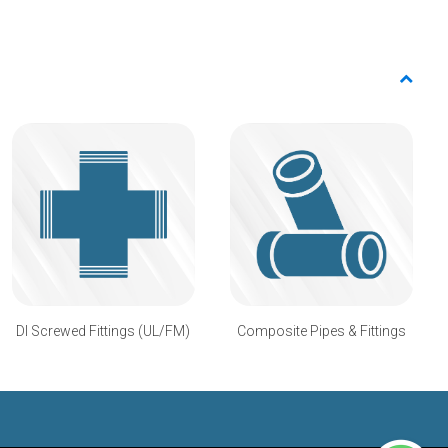
DI Screwed Fittings (UL/FM)
Composite Pipes & Fittings