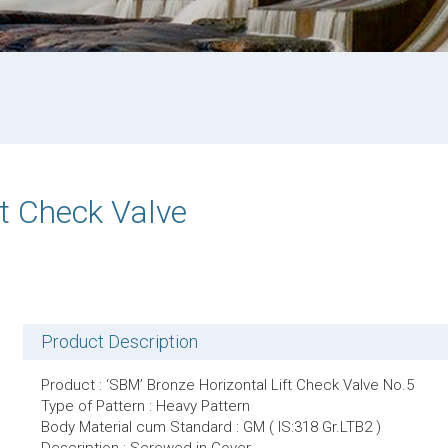
ft Check Valve
Product Description
Product : ‘SBM’ Bronze Horizontal Lift Check Valve No.5
Type of Pattern : Heavy Pattern
Body Material cum Standard : GM ( IS:318 Gr.LTB2 )