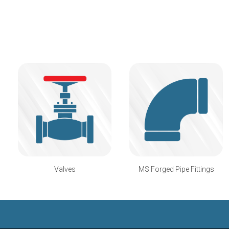
Valves
MS Forged Pipe Fittings