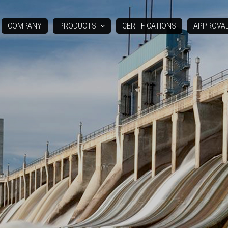
COMPANY
PRODUCTS
CERTIFICATIONS
APPROVA