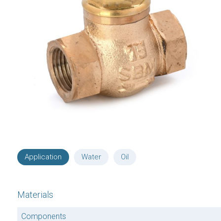
Application
Water
Oil
Materials
Components