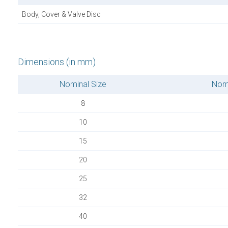
Body, Cover & Valve Disc
Dimensions (in mm)
Nominal Size
Nomi
8
10
15
20
25
32
40