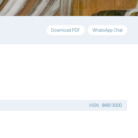
Download PDF
WhatsApp Chat
HSN : 84813000