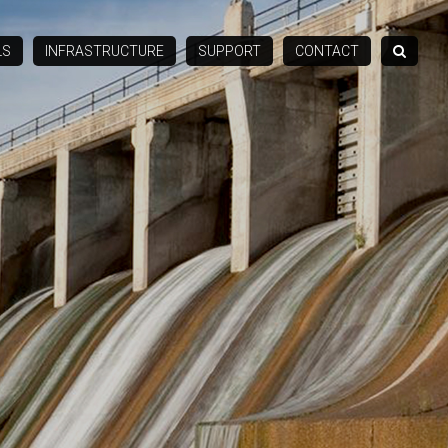
LS
INFRASTRUCTURE
SUPPORT
CONTACT