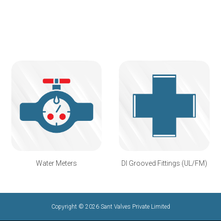
Water Meters
DI Grooved Fittings (UL/FM)
Copyright © 2026 Sant Valves Private Limited