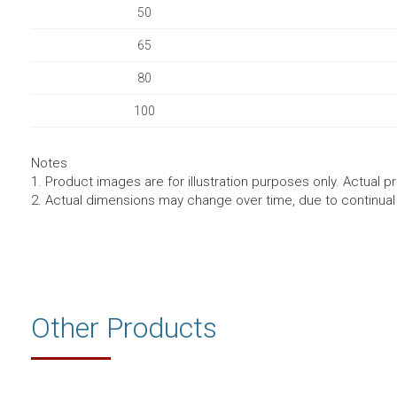
50
65
80
100
Notes
1. Product images are for illustration purposes only. Actual p
2. Actual dimensions may change over time, due to continua
Other Products