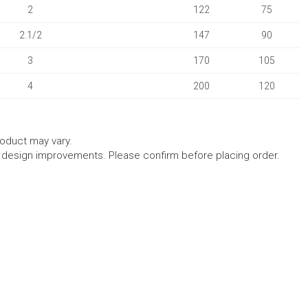
2
122
75
2.1/2
147
90
3
170
105
4
200
120
roduct may vary.
l design improvements. Please confirm before placing order.