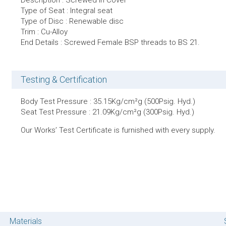
Description : Screwed in Cover
Type of Seat : Integral seat
Type of Disc : Renewable disc
Trim : Cu-Alloy
End Details : Screwed Female BSP threads to BS 21.
Testing & Certification
Body Test Pressure : 35.15Kg/cm²g (500Psig. Hyd.)
Seat Test Pressure : 21.09Kg/cm²g (300Psig. Hyd.)
Our Works’ Test Certificate is furnished with every supply.
Materials