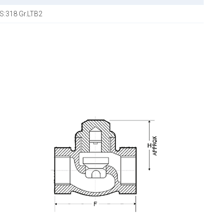
IS:318 Gr.LTB2