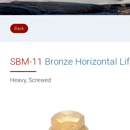
Back
SBM-11
Bronze Horizontal Li
Heavy, Screwed