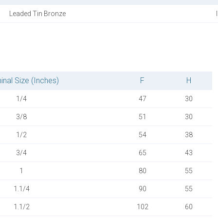
Leaded Tin Bronze
nal Size (Inches)
F
H
1/4
47
30
3/8
51
30
1/2
54
38
3/4
65
43
1
80
55
1.1/4
90
55
1.1/2
102
60