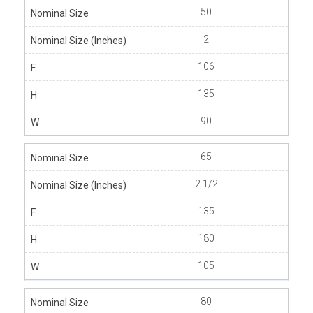
50
2
106
135
90
65
2.1/2
135
180
105
80