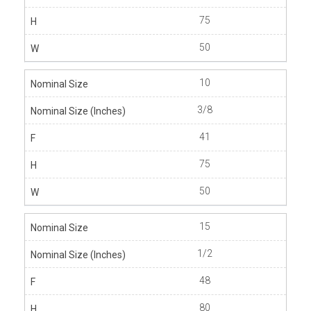
75
50
10
3/8
41
75
50
15
1/2
48
80