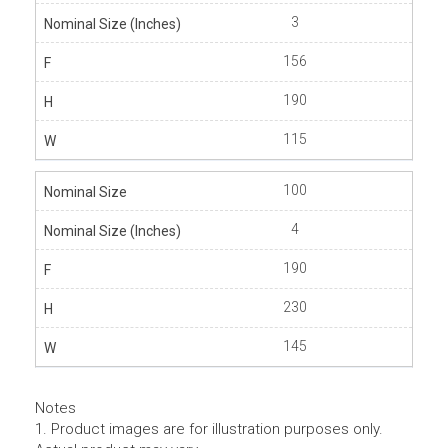
3
156
190
115
100
4
190
230
145
Notes
1. Product images are for illustration purposes only.