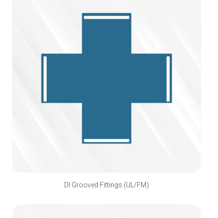
DI Grooved Fittings (UL/FM)