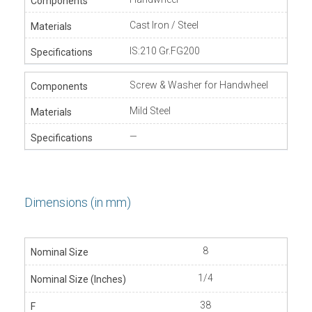
Cast Iron / Steel
IS:210 Gr.FG200
Screw & Washer for Handwheel
Mild Steel
—
Dimensions (in mm)
8
1/4
38