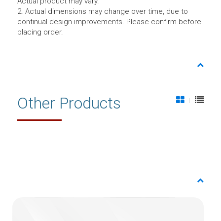
Actual product may vary.
2. Actual dimensions may change over time, due to
continual design improvements. Please confirm before
placing order.
Other Products