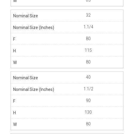
65
32
1.1/4
80
115
80
40
1.1/2
90
130
80