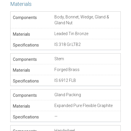
Materials
Body, Bonnet, Wedge, Gland &
Gland Nut
Leaded Tin Bronze
IS:318 Gr.LTB2
Stem
Forged Brass
IS:6912 FLB
Gland Packing
Expanded Pure Flexible Graphite
—
Handwheel