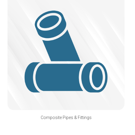
Composite Pipes & Fittings