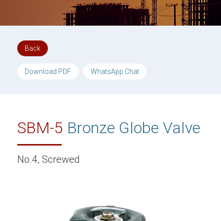
Back
Download PDF
WhatsApp Chat
SBM-5
Bronze Globe Valve
No.4, Screwed