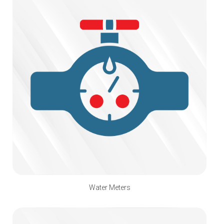
Water Meters