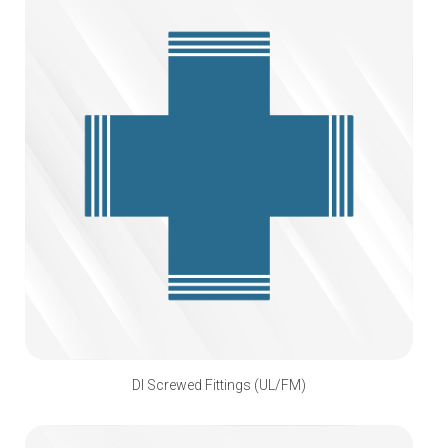
DI Screwed Fittings (UL/FM)