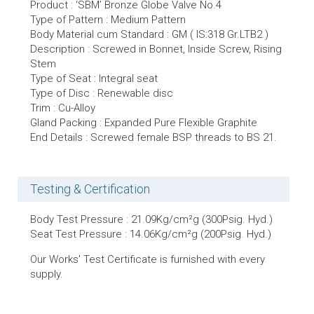
Product : ‘SBM’ Bronze Globe Valve No.4
Type of Pattern : Medium Pattern
Body Material cum Standard : GM ( IS:318 Gr.LTB2 )
Description : Screwed in Bonnet, Inside Screw, Rising
Stem
Type of Seat : Integral seat
Type of Disc : Renewable disc
Trim : Cu-Alloy
Gland Packing : Expanded Pure Flexible Graphite
End Details : Screwed female BSP threads to BS 21.
Testing & Certification
Body Test Pressure : 21.09Kg/cm²g (300Psig. Hyd.)
Seat Test Pressure : 14.06Kg/cm²g (200Psig. Hyd.)
Our Works’ Test Certificate is furnished with every
supply.