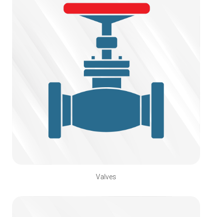
Valves