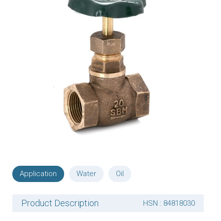
Application
Water
Oil
Product Description
HSN : 84818030