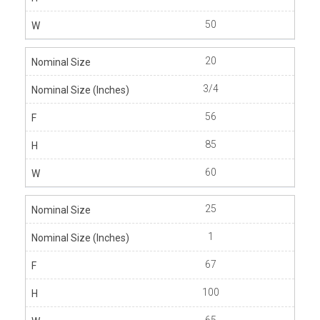
50
20
3/4
56
85
60
25
1
67
100