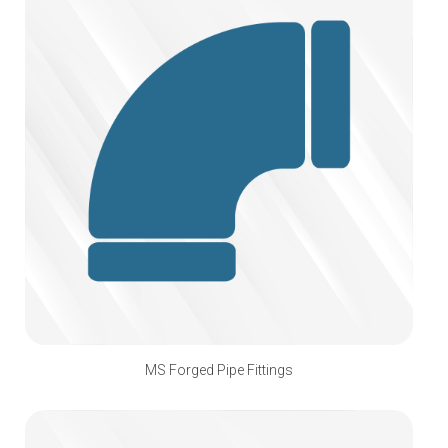
MS Forged Pipe Fittings