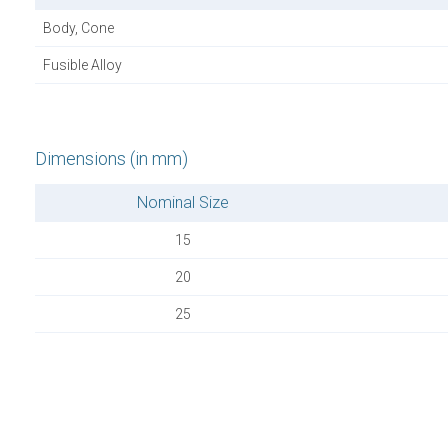
Body, Cone
Fusible Alloy
Dimensions (in mm)
Nominal Size
15
20
25