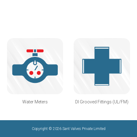
Water Meters
DI Grooved Fittings (UL/FM)
Copyright © 2026 Sant Valves Private Limited