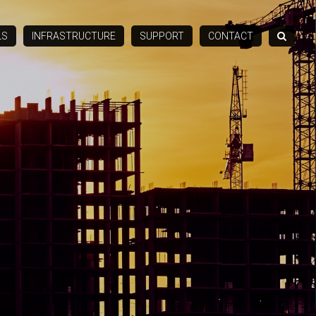
LS
INFRASTRUCTURE
SUPPORT
CONTACT