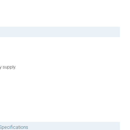
y supply.
Specifications