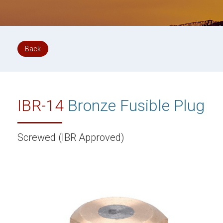
Back
IBR-14
Bronze Fusible Plug
Screwed (IBR Approved)