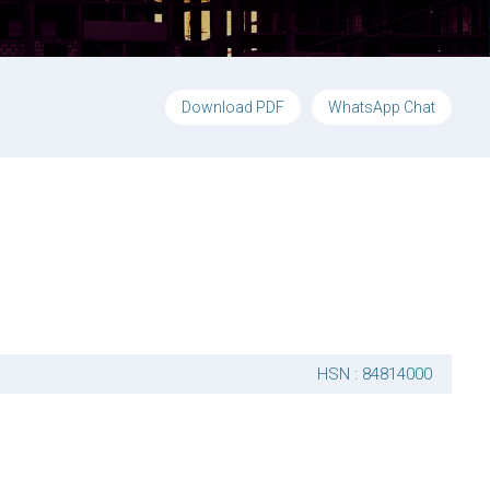
Download PDF
WhatsApp Chat
HSN : 84814000