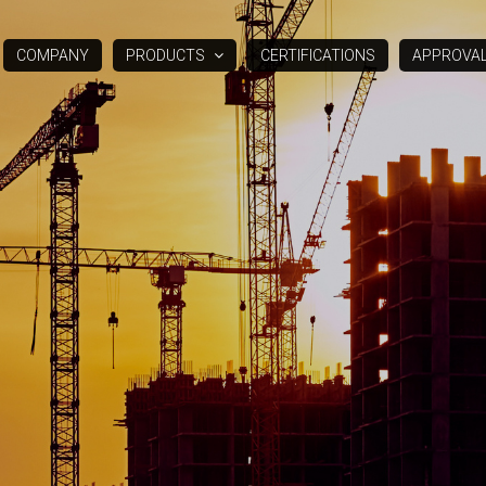
COMPANY
PRODUCTS
CERTIFICATIONS
APPROVA