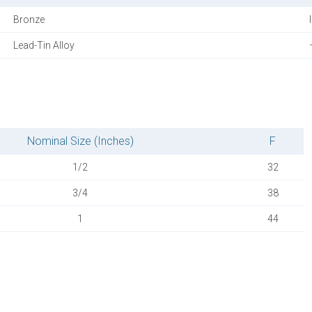
Bronze
Lead-Tin Alloy
Nominal Size (Inches)
F
1/2
32
3/4
38
1
44