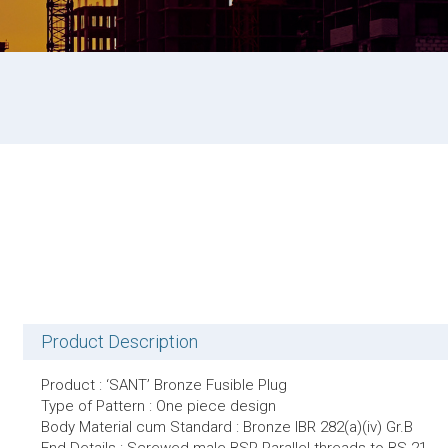
Product Description
Product : ‘SANT’ Bronze Fusible Plug
Type of Pattern : One piece design
Body Material cum Standard : Bronze IBR 282(a)(iv) Gr.B