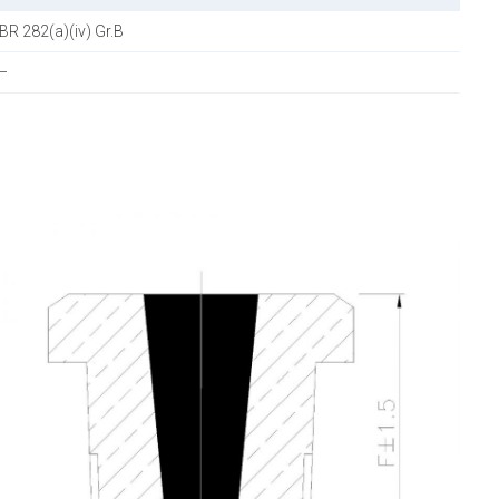
IBR 282(a)(iv) Gr.B
—