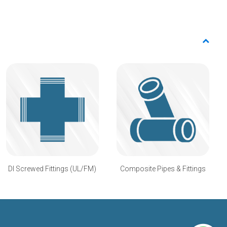
DI Screwed Fittings (UL/FM)
Composite Pipes & Fittings