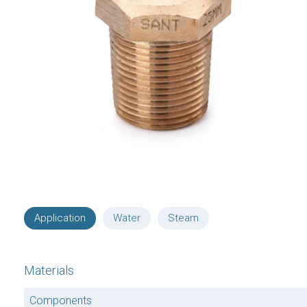
Application
Water
Steam
Materials
Components