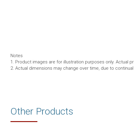
Notes
1. Product images are for illustration purposes only. Actual p
2. Actual dimensions may change over time, due to continua
Other Products