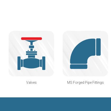
Valves
MS Forged Pipe Fittings