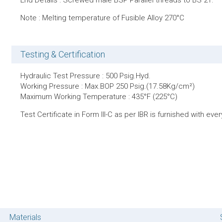
End Details : Screwed male BSP Parallel threads to BS 21.
Note : Melting temperature of Fusible Alloy 270°C
Testing & Certification
Hydraulic Test Pressure : 500 Psig.Hyd.
Working Pressure : Max.BOP 250 Psig.(17.58Kg/cm²)
Maximum Working Temperature : 435°F (225°C)
Test Certificate in Form lll-C as per IBR is furnished with ever
Materials