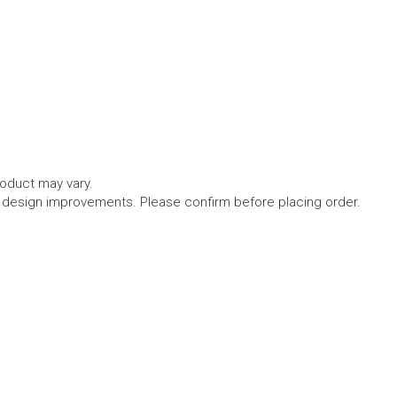
roduct may vary.
l design improvements. Please confirm before placing order.