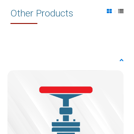
Other Products