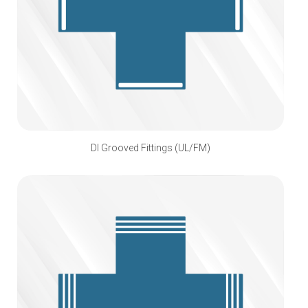
DI Grooved Fittings (UL/FM)