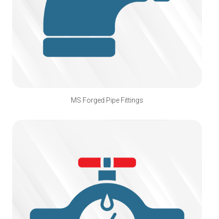
MS Forged Pipe Fittings