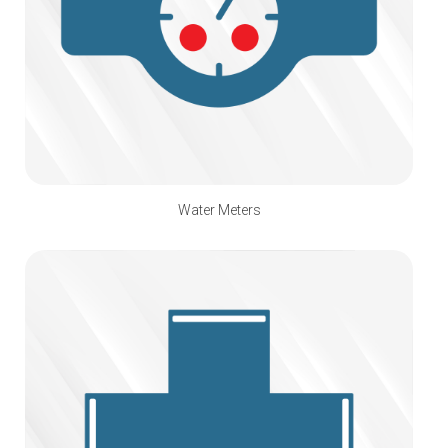
Water Meters