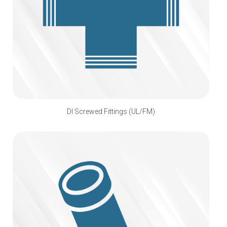
DI Screwed Fittings (UL/FM)