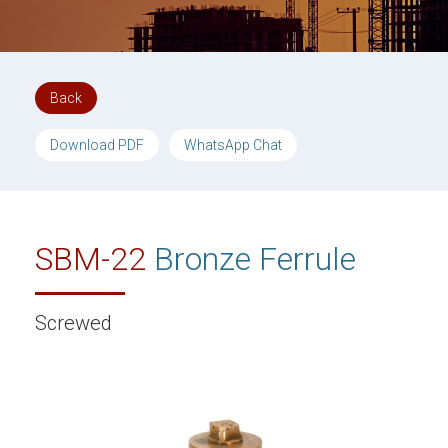
Back
Download PDF
WhatsApp Chat
SBM-22
Bronze Ferrule
Screwed