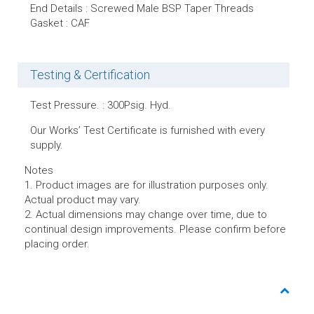
End Details : Screwed Male BSP Taper Threads
Gasket : CAF
Testing & Certification
Test Pressure. : 300Psig. Hyd.
Our Works’ Test Certificate is furnished with every
supply.
Notes
1. Product images are for illustration purposes only.
Actual product may vary.
2. Actual dimensions may change over time, due to
continual design improvements. Please confirm before
placing order.