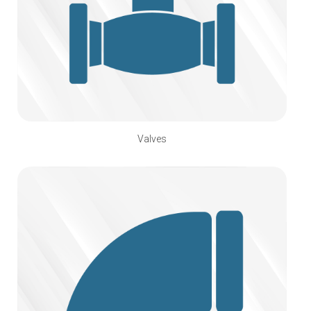
Valves