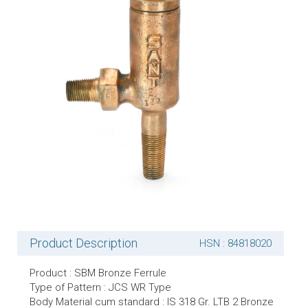
Product Description
HSN : 84818020
Product : SBM Bronze Ferrule
Type of Pattern : JCS WR Type
Body Material cum standard : IS 318 Gr. LTB 2 Bronze