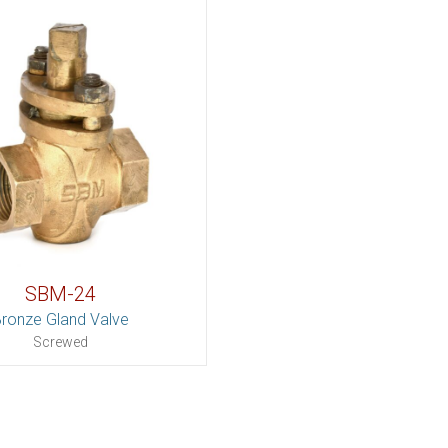
SBM-24
ronze Gland Valve
Screwed