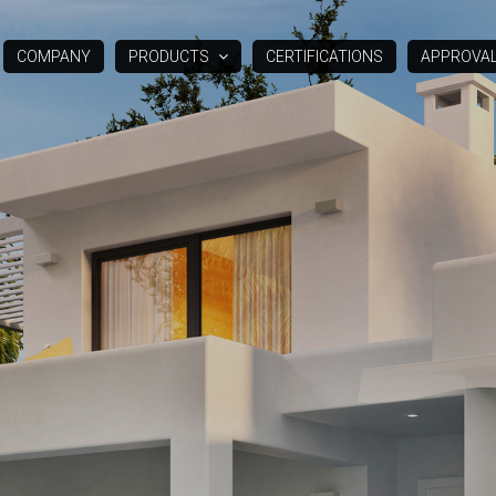
COMPANY
PRODUCTS
CERTIFICATIONS
APPROVA