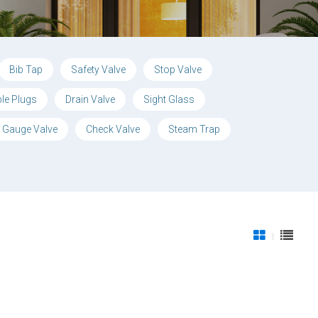
Bib Tap
Safety Valve
Stop Valve
ble Plugs
Drain Valve
Sight Glass
 Gauge Valve
Check Valve
Steam Trap