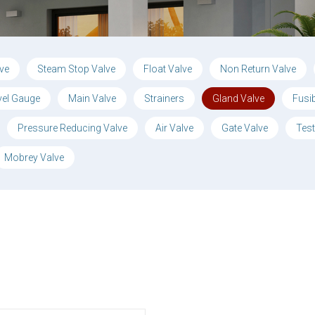
lve
Steam Stop Valve
Float Valve
Non Return Valve
vel Gauge
Main Valve
Strainers
Gland Valve
Fusi
Pressure Reducing Valve
Air Valve
Gate Valve
Test
Mobrey Valve