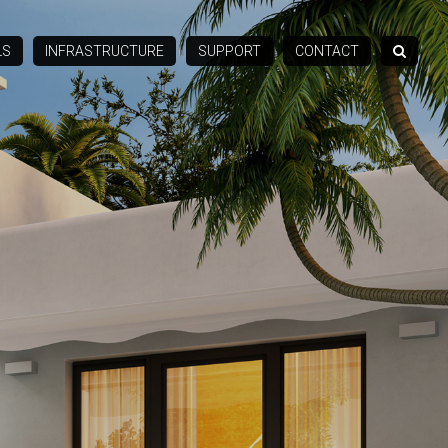
LS
INFRASTRUCTURE
SUPPORT
CONTACT