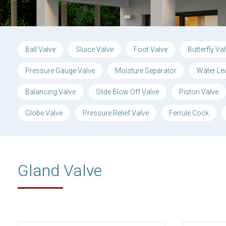
Ball Valve
Sluice Valve
Foot Valve
Butterfly Va
Pressure Gauge Valve
Moisture Separator
Water Le
Balancing Valve
Slide Blow Off Valve
Piston Valve
Globe Valve
Pressure Relief Valve
Ferrule Cock
Gland Valve