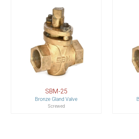
SBM-25
Bronze Gland Valve
B
Screwed