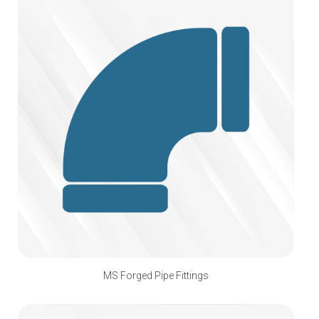
MS Forged Pipe Fittings