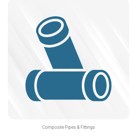
Composite Pipes & Fittings