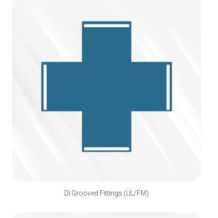
DI Grooved Fittings (UL/FM)