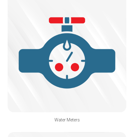
Water Meters