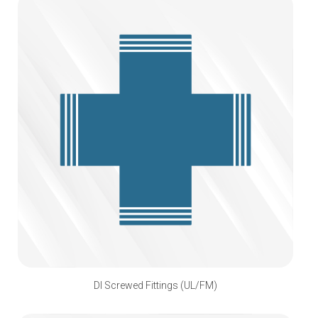
DI Screwed Fittings (UL/FM)