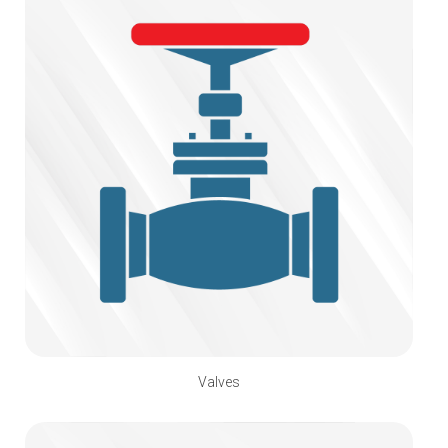
Valves