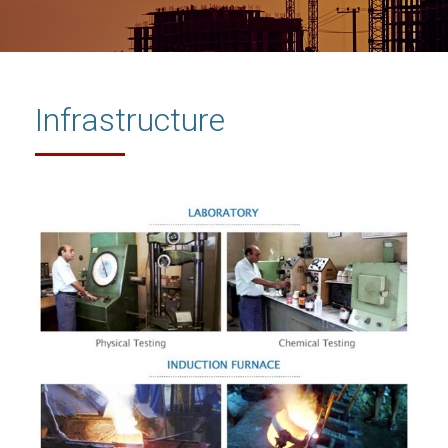
Infrastructure