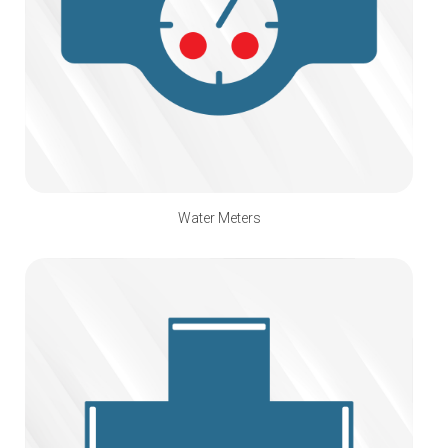
Water Meters