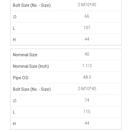
2-M10*45
66
107
44
40
1.1/2
48.3
2-M10*45
74
115
44