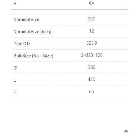
64
300
12
323.9
2-M20*120
380
470
65