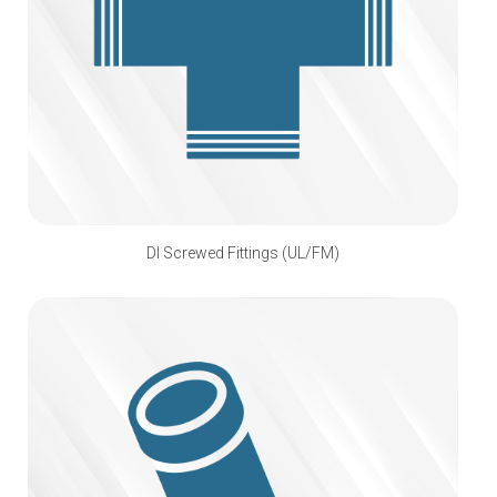
DI Screwed Fittings (UL/FM)