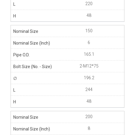
220
48
150
6
165.1
2-M12*75
196.2
244
48
200
8