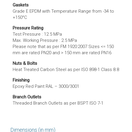
Gaskets
Grade E EPDM with Temperature Range from -34 to
+150°C
Pressure Rating
Test Pressure : 12.5 MPa
Max. Working Pressure : 2.5 MPa
Please note that as per FM 1920:2007 Sizes <= 150
mm are rated PN20 and > 150 mm are rated PN16
Nuts & Bolts
Heat Treated Carbon Steel as per ISO 898-1 Class 8.8
Finishing
Epoxy Red Paint RAL – 3000/3001
Branch Outlets
Threaded Branch Outlets as per BSPT ISO 7-1
Dimensions (in mm)