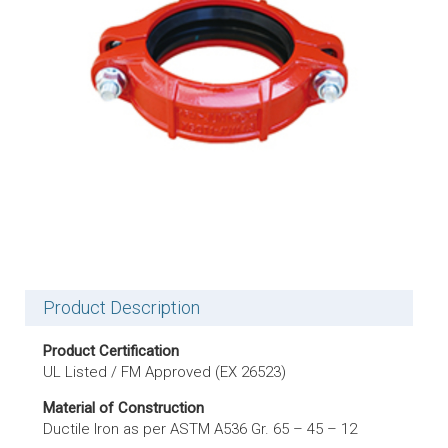
Product Description
Product Certification
UL Listed / FM Approved (EX 26523)
Material of Construction
Ductile Iron as per ASTM A536 Gr. 65 – 45 – 12