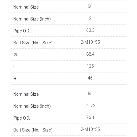
50
2
60.3
2-M10*55
88.4
125
46
65
2.1/2
76.1
2-M10*55