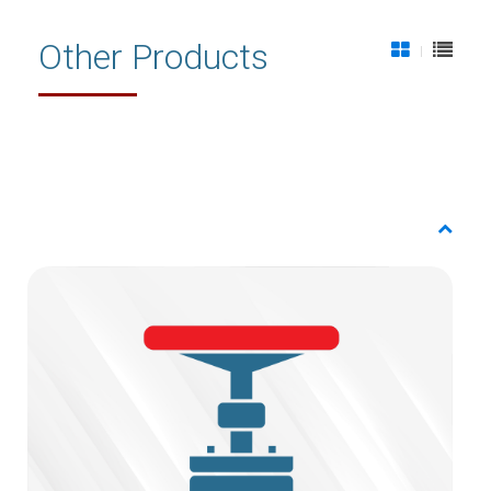
Other Products