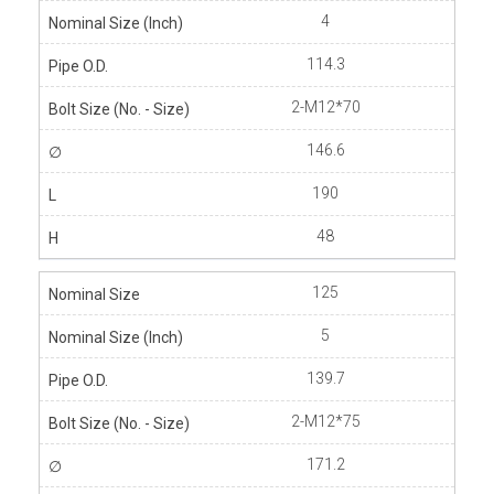
4
114.3
2-M12*70
146.6
190
48
125
5
139.7
2-M12*75
171.2