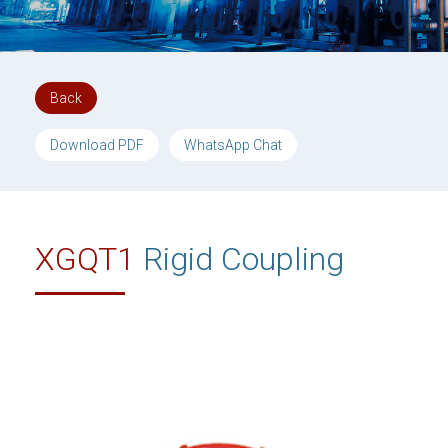
Back
Download PDF
WhatsApp Chat
XGQT1
Rigid Coupling