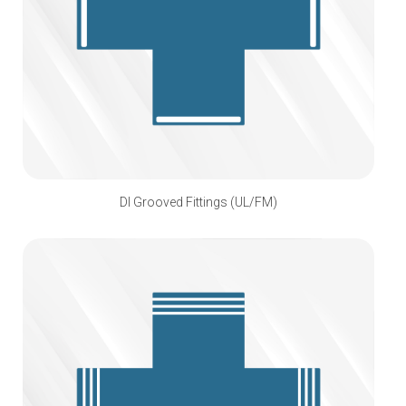
DI Grooved Fittings (UL/FM)