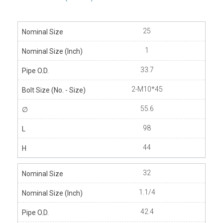
25
1
33.7
2-M10*45
55.6
98
44
32
1.1/4
42.4