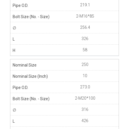
219.1
2-M16*85
256.4
326
58
250
10
273.0
2-M20*100
316
426