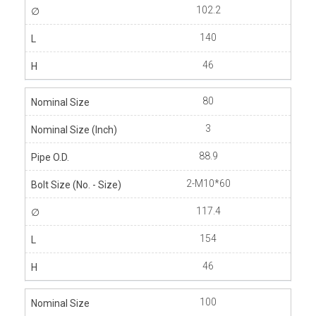
102.2
140
46
80
3
88.9
2-M10*60
117.4
154
46
100