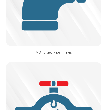
MS Forged Pipe Fittings