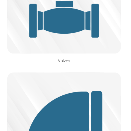
Valves