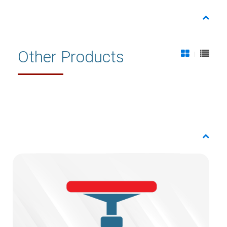
Other Products