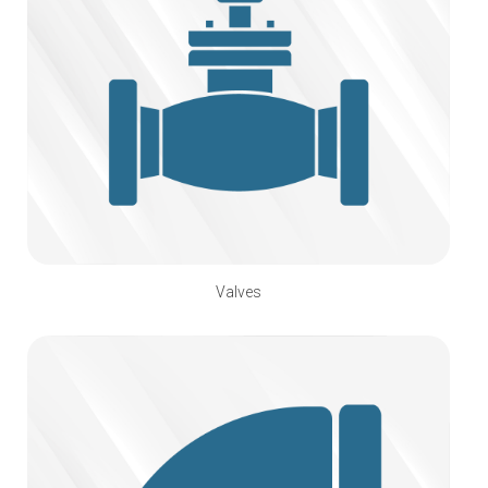
Valves