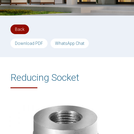
Back
Download PDF
WhatsApp Chat
Reducing Socket