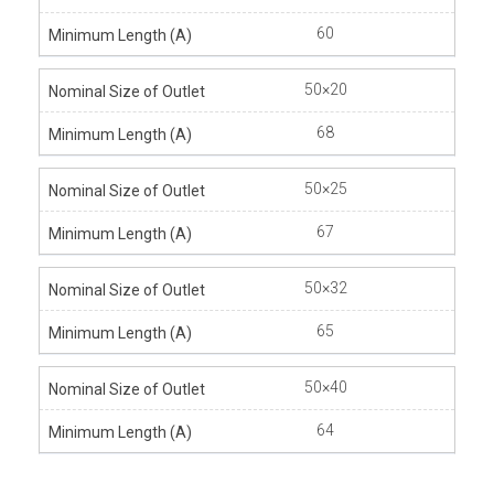
60
50×20
68
50×25
67
50×32
65
50×40
64