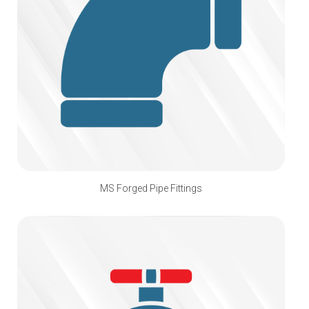
MS Forged Pipe Fittings