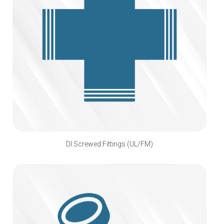
DI Screwed Fittings (UL/FM)