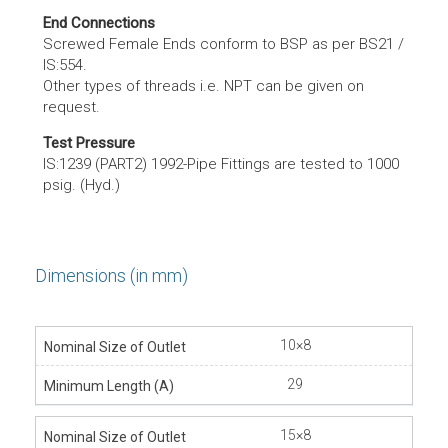
End Connections
Screwed Female Ends conform to BSP as per BS21 /
IS:554.
Other types of threads i.e. NPT can be given on
request.
Test Pressure
IS:1239 (PART2) 1992-Pipe Fittings are tested to 1000
psig. (Hyd.)
Dimensions (in mm)
10×8
29
15×8