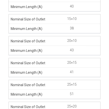
40
15×10
38
20×10
43
20×15
41
25×15
51
25×20