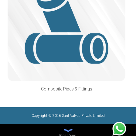
Composite Pipes & Fittings
Copyright © 2026 Sant Valves Private Limited