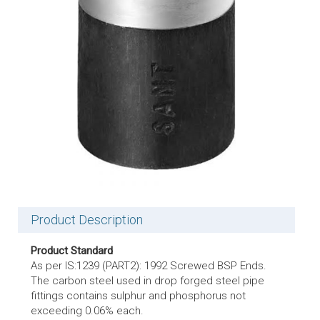
Product Description
Product Standard
As per IS:1239 (PART2): 1992 Screwed BSP Ends.
The carbon steel used in drop forged steel pipe
fittings contains sulphur and phosphorus not
exceeding 0.06% each.