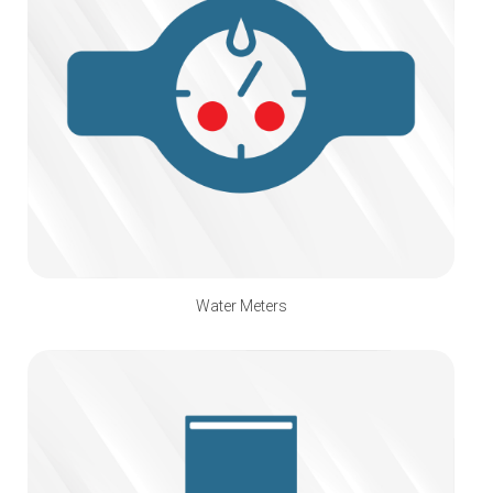
Water Meters