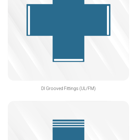
DI Grooved Fittings (UL/FM)