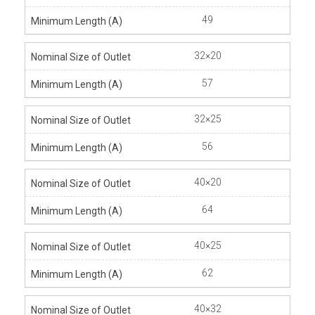
49
32×20
57
32×25
56
40×20
64
40×25
62
40×32