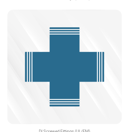
DI Screwed Fittings (UL/FM)