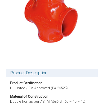
Product Description
Product Certification
UL Listed / FM Approved (EX 26523)
Material of Construction
Ductile Iron as per ASTM A536 Gr. 65 – 45 – 12