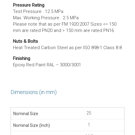
Pressure Rating
Test Pressure : 12.5 MPa
Max. Working Pressure : 2.5 MPa
Please note that as per FM 1920:2007 Sizes <= 150
mm are rated PN20 and > 150 mm are rated PN16
Nuts & Bolts
Heat Treated Carbon Steel as per ISO 898-1 Class 8.8
Finishing
Epoxy Red Paint RAL – 3000/3001
Dimensions (in mm)
25
1