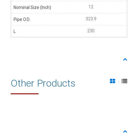
12
323.9
230
Other Products