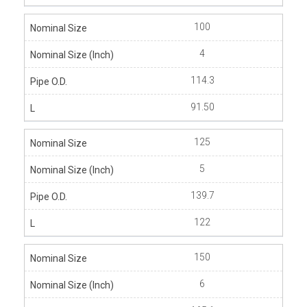
100
4
114.3
91.50
125
5
139.7
122
150
6