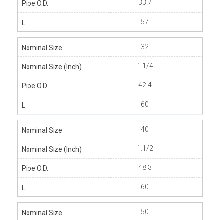
33.7
57
32
1.1/4
42.4
60
40
1.1/2
48.3
60
50