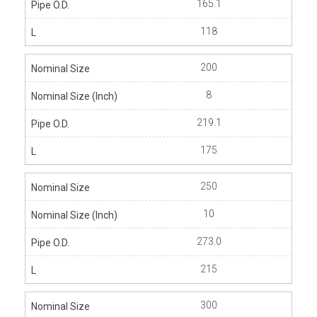
165.1
118
200
8
219.1
175
250
10
273.0
215
300