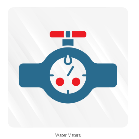
Water Meters