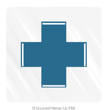
DI Grooved Fittings (UL/FM)