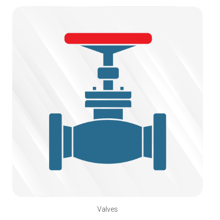
Valves