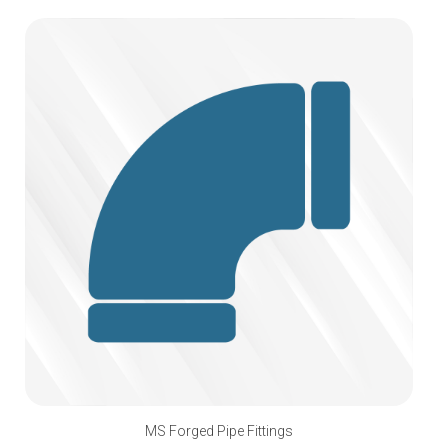
MS Forged Pipe Fittings