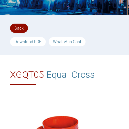
Back
Download PDF
WhatsApp Chat
XGQT05
Equal Cross