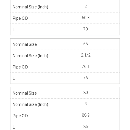
2
60.3
70
65
2.1/2
76.1
76
80
3
88.9
86