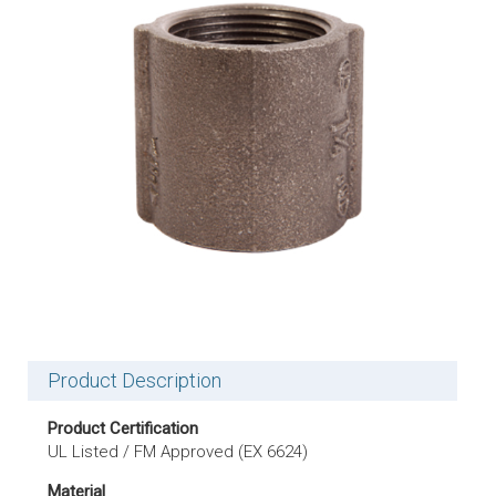
Product Description
Product Certification
UL Listed / FM Approved (EX 6624)
Material