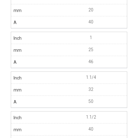
20
40
1
25
46
1.1/4
32
50
1.1/2
40