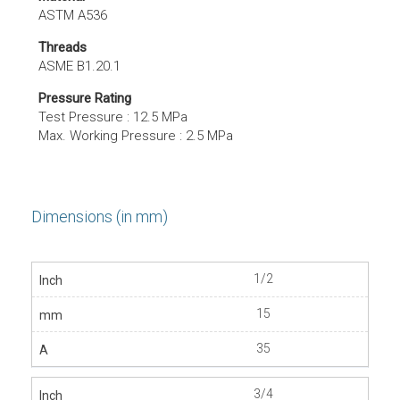
ASTM A536
Threads
ASME B1.20.1
Pressure Rating
Test Pressure : 12.5 MPa
Max. Working Pressure : 2.5 MPa
Dimensions (in mm)
1/2
15
35
3/4