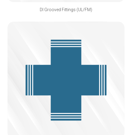
DI Grooved Fittings (UL/FM)