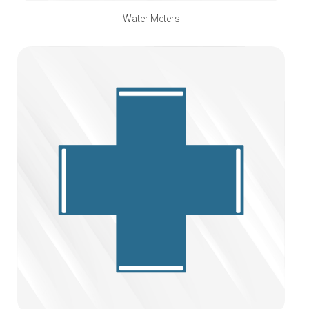
Water Meters