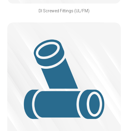
DI Screwed Fittings (UL/FM)