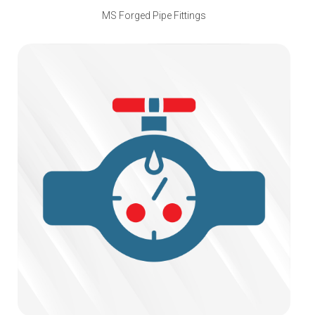
MS Forged Pipe Fittings