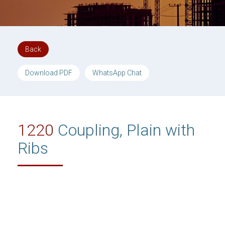
Back
Download PDF
WhatsApp Chat
1220
Coupling, Plain with
Ribs