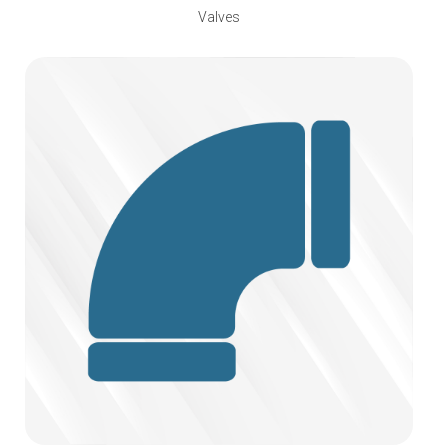
Valves