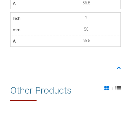
56.5
2
50
65.5
Other Products