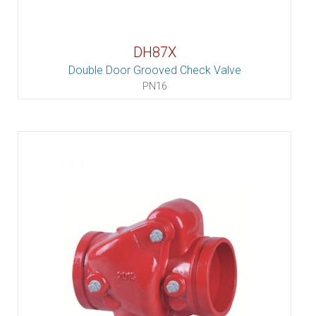
DH87X
Double Door Grooved Check Valve
PN16