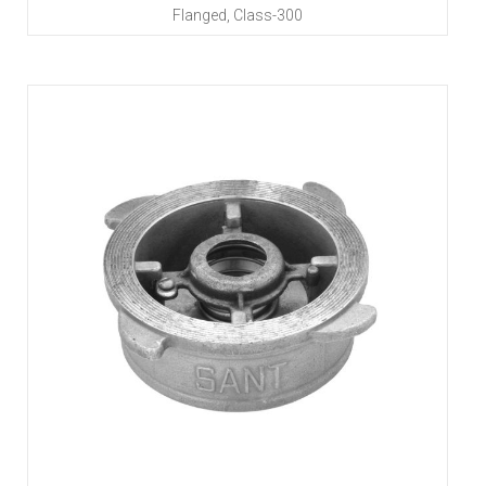
Flanged, Class-300