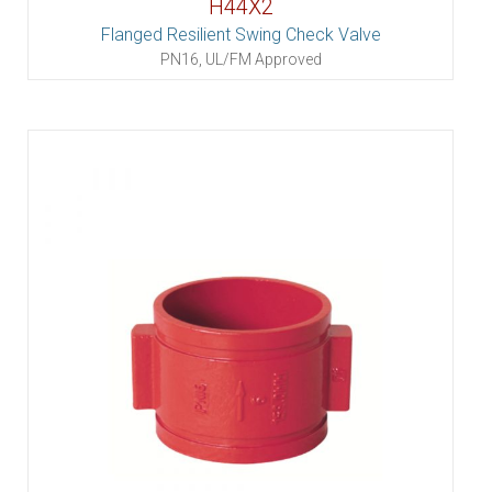
H44X2
Flanged Resilient Swing Check Valve
PN16, UL/FM Approved