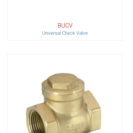
BUCV
Universal Check Valve