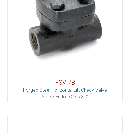
FSV-7B
Forged Steel Horizontal Lift Check Valve
Socket Ended, Class-800