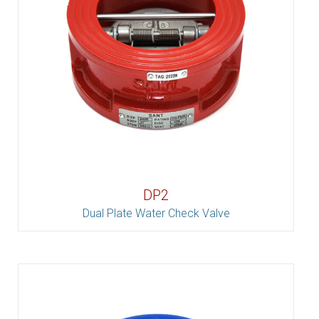
DP2
Dual Plate Water Check Valve