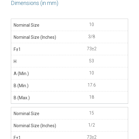
Dimensions (in mm)
10
3/8
73±2
53
10
17.6
18
15
1/2
73±2