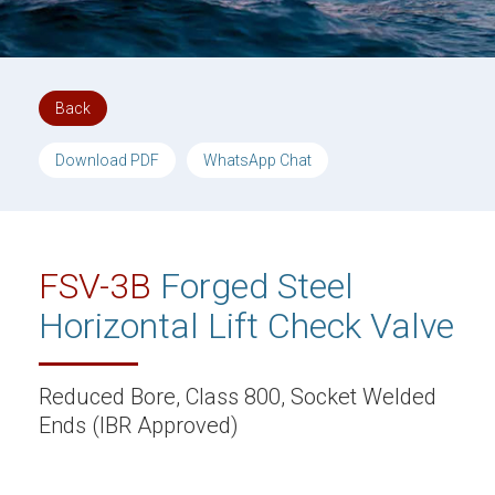
Back
Download PDF
WhatsApp Chat
FSV-3B
Forged Steel
Horizontal Lift Check Valve
Reduced Bore, Class 800, Socket Welded
Ends (IBR Approved)