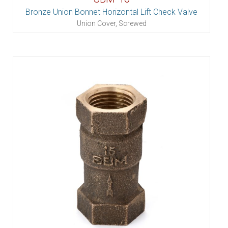
Bronze Union Bonnet Horizontal Lift Check Valve
Union Cover, Screwed