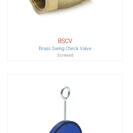
BSCV
Brass Swing Check Valve
Screwed