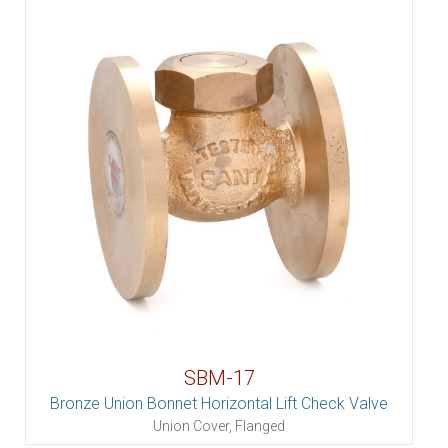
SBM-17
Bronze Union Bonnet Horizontal Lift Check Valve
Union Cover, Flanged