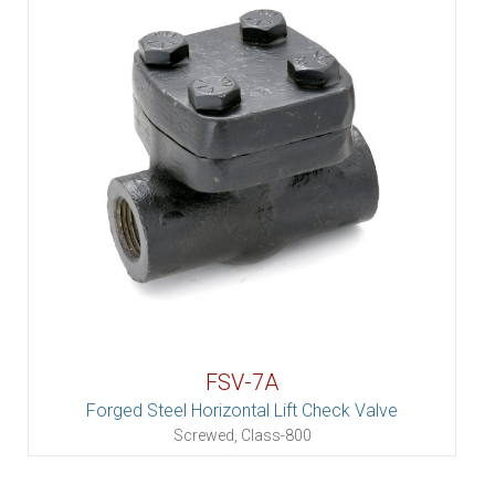
FSV-7A
Forged Steel Horizontal Lift Check Valve
Screwed, Class-800