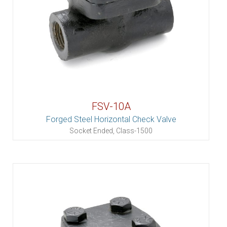
FSV-10A
Forged Steel Horizontal Check Valve
Socket Ended, Class-1500