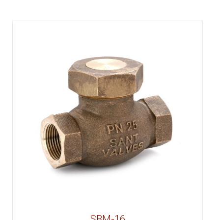
SBM-16