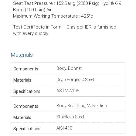
Seat Test Pressure : 152 Bar g (2200 Psig) Hyd. & 6.9
Bar g (100 Psig) Air
Maximum Working Temperature : 425°c
Test Certificate in Form lll-C as per IBR is furnished
with every supply
Materials
Body, Bonnet
Drop Forged C.Steel
ASTM A105
Body Seat Ring, Valve Disc
Stainless Steel
AISI-410