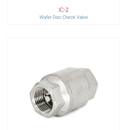
IC-2
Wafer Disc Check Valve