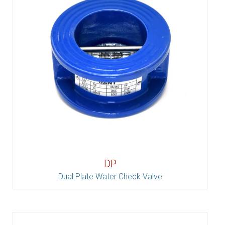
DP
Dual Plate Water Check Valve