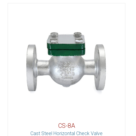
CS-8A
Cast Steel Horizontal Check Valve