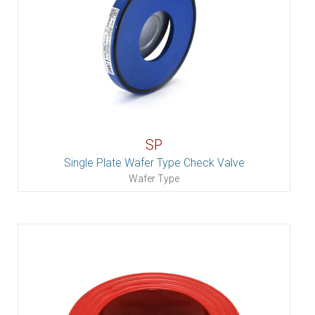
SP
Single Plate Wafer Type Check Valve
Wafer Type