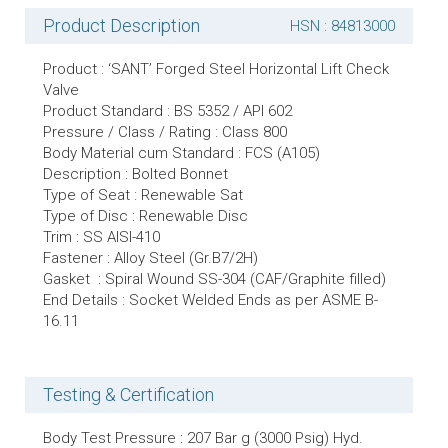
Product Description
HSN : 84813000
Product : ‘SANT’ Forged Steel Horizontal Lift Check
Valve
Product Standard : BS 5352 / API 602
Pressure / Class / Rating : Class 800
Body Material cum Standard : FCS (A105)
Description : Bolted Bonnet
Type of Seat : Renewable Sat
Type of Disc : Renewable Disc
Trim : SS AISI-410
Fastener : Alloy Steel (Gr.B7/2H)
Gasket : Spiral Wound SS-304 (CAF/Graphite filled)
End Details : Socket Welded Ends as per ASME B-
16.11
Testing & Certification
Body Test Pressure : 207 Bar g (3000 Psig) Hyd.