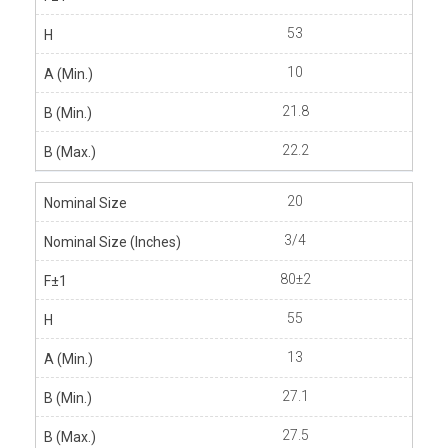
53
10
21.8
22.2
20
3/4
80±2
55
13
27.1
27.5