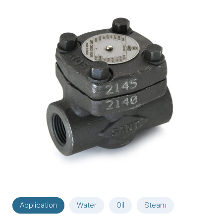
Application
Water
Oil
Steam