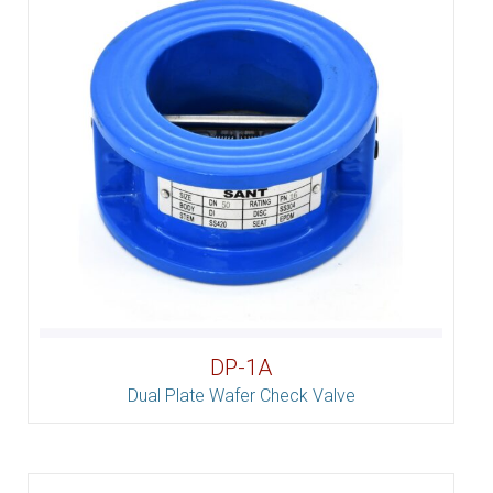
DP-1A
Dual Plate Wafer Check Valve