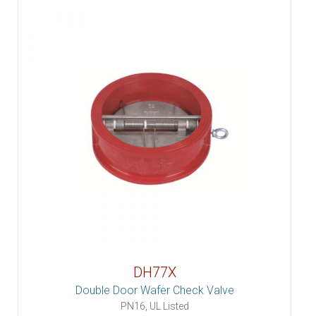
DH77X
Double Door Wafer Check Valve
PN16, UL Listed