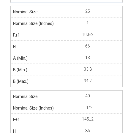
25
1
100±2
66
13
33.8
34.2
40
1.1/2
145±2
86