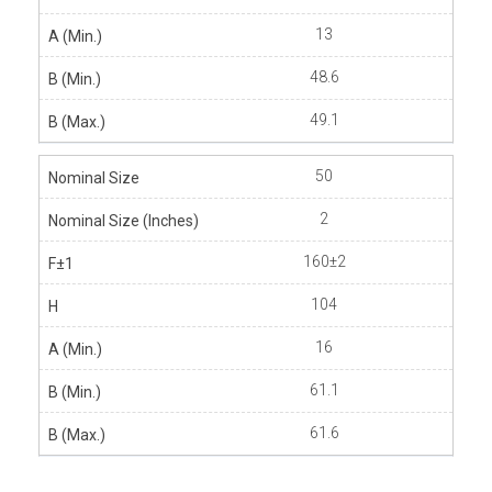
13
48.6
49.1
50
2
160±2
104
16
61.1
61.6