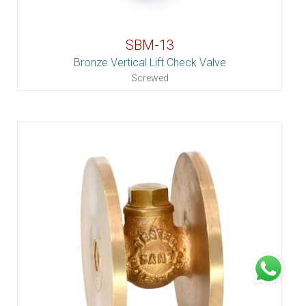
SBM-13
Bronze Vertical Lift Check Valve
Screwed