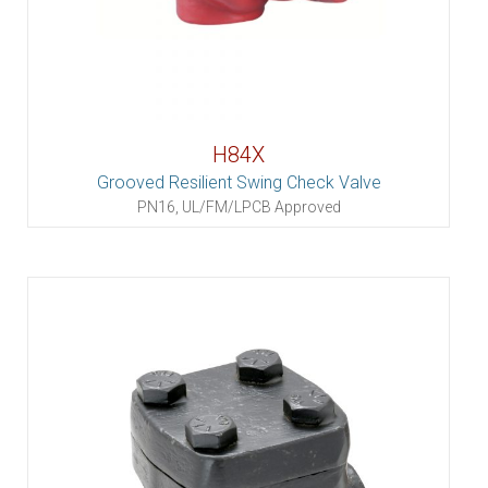
H84X
Grooved Resilient Swing Check Valve
PN16, UL/FM/LPCB Approved