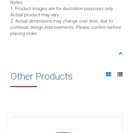
Notes
1. Product images are for illustration purposes only.
Actual product may vary.
2. Actual dimensions may change over time, due to
continual design improvements. Please confirm before
placing order.
Other Products