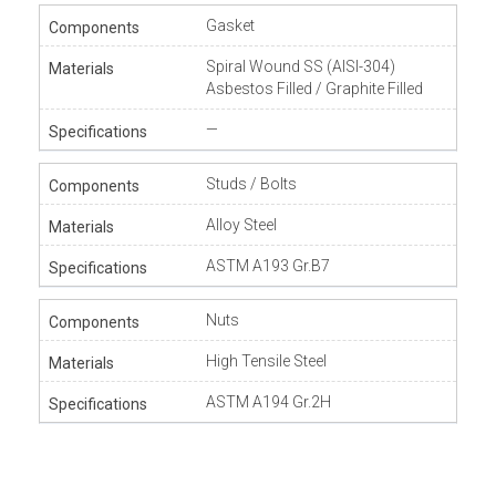
Gasket
Spiral Wound SS (AISI-304)
Asbestos Filled / Graphite Filled
—
Studs / Bolts
Alloy Steel
ASTM A193 Gr.B7
Nuts
High Tensile Steel
ASTM A194 Gr.2H