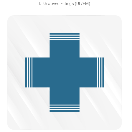
DI Grooved Fittings (UL/FM)