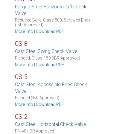
Forged Steel Horizontal Lift Check
Valve
Reduced Bore, Class 800, Screwed Ends
(IBR Approved)
More Info
|
Download PDF
CS-8
Cast Steel Swing Check Valve
Flanged, Class-150 (IBR Approved)
More Info
|
Download PDF
CS-5
Cast Steel Accessible Feed Check
Valve
Flanged (IBR Approved)
More Info
|
Download PDF
CS-2
Cast Steel Horizontal Check Valve
PN 40 (IBR Approved)