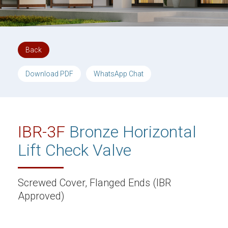
Back
Download PDF
WhatsApp Chat
IBR-3F
Bronze Horizontal
Lift Check Valve
Screwed Cover, Flanged Ends (IBR
Approved)