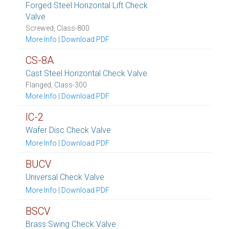
Forged Steel Horizontal Lift Check
Valve
Screwed, Class-800
More Info
|
Download PDF
CS-8A
Cast Steel Horizontal Check Valve
Flanged, Class-300
More Info
|
Download PDF
IC-2
Wafer Disc Check Valve
More Info
|
Download PDF
BUCV
Universal Check Valve
More Info
|
Download PDF
BSCV
Brass Swing Check Valve