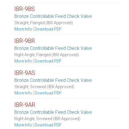
IBR-9BS
Bronze Controllable Feed Check Valve
Straight, Flanged (IBR Approved)
More Info
|
Download PDF
IBR-9BR
Bronze Controllable Feed Check Valve
Right Angle, Flanged (IBR Approved)
More Info
|
Download PDF
IBR-9AS
Bronze Controllable Feed Check Valve
Straight, Screwed (IBR Approved)
More Info
|
Download PDF
IBR-9AR
Bronze Controllable Feed Check Valve
Right Angle, Screwed (IBR Approved)
More Info
|
Download PDF