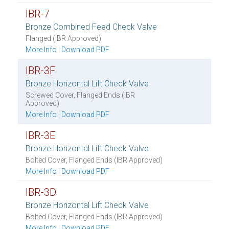
IBR-7
Bronze Combined Feed Check Valve
Flanged (IBR Approved)
More Info
|
Download PDF
IBR-3F
Bronze Horizontal Lift Check Valve
Screwed Cover, Flanged Ends (IBR
Approved)
More Info
|
Download PDF
IBR-3E
Bronze Horizontal Lift Check Valve
Bolted Cover, Flanged Ends (IBR Approved)
More Info
|
Download PDF
IBR-3D
Bronze Horizontal Lift Check Valve
Bolted Cover, Flanged Ends (IBR Approved)
More Info
|
Download PDF