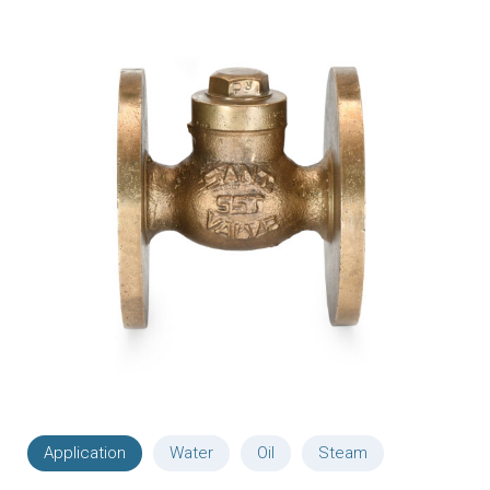
Application
Water
Oil
Steam