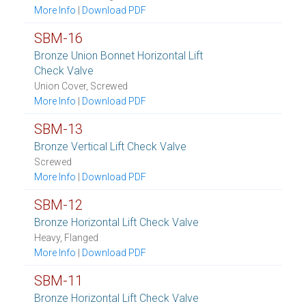
More Info
|
Download PDF
SBM-16
Bronze Union Bonnet Horizontal Lift
Check Valve
Union Cover, Screwed
More Info
|
Download PDF
SBM-13
Bronze Vertical Lift Check Valve
Screwed
More Info
|
Download PDF
SBM-12
Bronze Horizontal Lift Check Valve
Heavy, Flanged
More Info
|
Download PDF
SBM-11
Bronze Horizontal Lift Check Valve