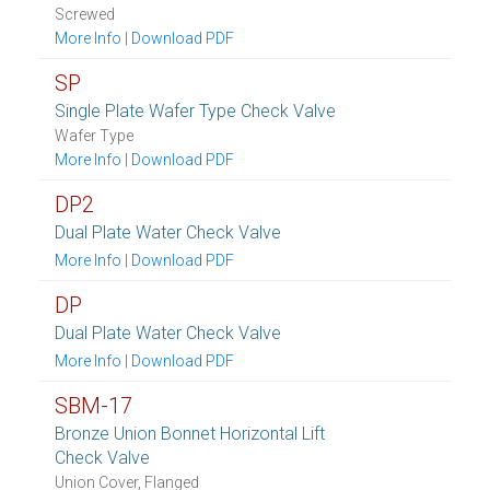
Screwed
More Info
|
Download PDF
SP
Single Plate Wafer Type Check Valve
Wafer Type
More Info
|
Download PDF
DP2
Dual Plate Water Check Valve
More Info
|
Download PDF
DP
Dual Plate Water Check Valve
More Info
|
Download PDF
SBM-17
Bronze Union Bonnet Horizontal Lift
Check Valve
Union Cover, Flanged