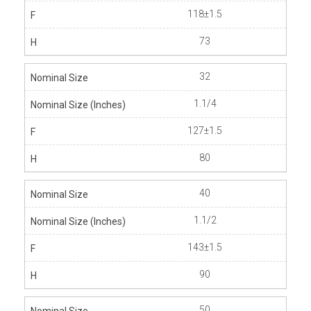
118±1.5
73
32
1.1/4
127±1.5
80
40
1.1/2
143±1.5
90
50