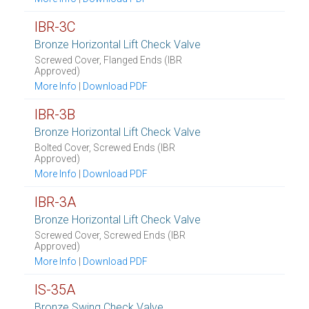
IBR-3C
Bronze Horizontal Lift Check Valve
Screwed Cover, Flanged Ends (IBR
Approved)
More Info
|
Download PDF
IBR-3B
Bronze Horizontal Lift Check Valve
Bolted Cover, Screwed Ends (IBR
Approved)
More Info
|
Download PDF
IBR-3A
Bronze Horizontal Lift Check Valve
Screwed Cover, Screwed Ends (IBR
Approved)
More Info
|
Download PDF
IS-35A
Bronze Swing Check Valve