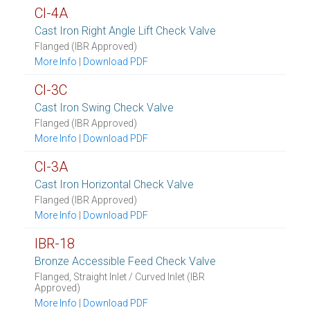
CI-4A
Cast Iron Right Angle Lift Check Valve
Flanged (IBR Approved)
More Info
|
Download PDF
CI-3C
Cast Iron Swing Check Valve
Flanged (IBR Approved)
More Info
|
Download PDF
CI-3A
Cast Iron Horizontal Check Valve
Flanged (IBR Approved)
More Info
|
Download PDF
IBR-18
Bronze Accessible Feed Check Valve
Flanged, Straight Inlet / Curved Inlet (IBR
Approved)
More Info
|
Download PDF