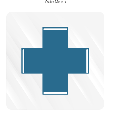
Water Meters