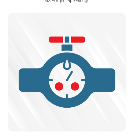
MS Forged Pipe Fittings