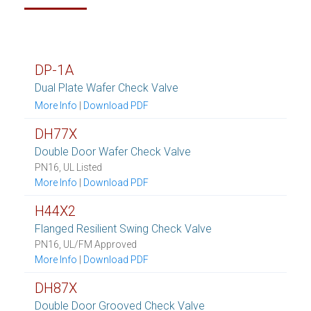
DP-1A
Dual Plate Wafer Check Valve
More Info
|
Download PDF
DH77X
Double Door Wafer Check Valve
PN16, UL Listed
More Info
|
Download PDF
H44X2
Flanged Resilient Swing Check Valve
PN16, UL/FM Approved
More Info
|
Download PDF
DH87X
Double Door Grooved Check Valve