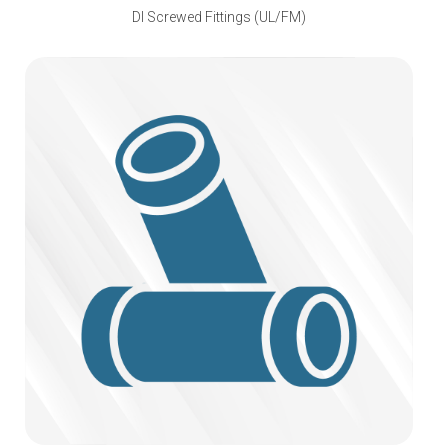
DI Screwed Fittings (UL/FM)