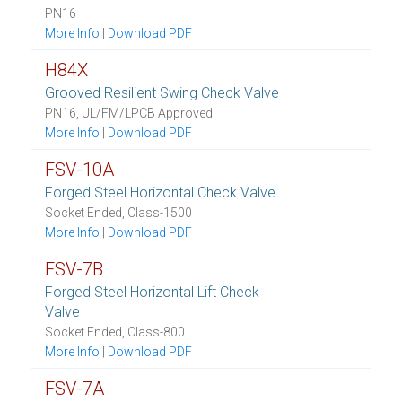
PN16
More Info
|
Download PDF
H84X
Grooved Resilient Swing Check Valve
PN16, UL/FM/LPCB Approved
More Info
|
Download PDF
FSV-10A
Forged Steel Horizontal Check Valve
Socket Ended, Class-1500
More Info
|
Download PDF
FSV-7B
Forged Steel Horizontal Lift Check
Valve
Socket Ended, Class-800
More Info
|
Download PDF
FSV-7A