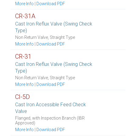
More Info
|
Download PDF
CR-31A
Cast Iron Reflux Valve (Swing Check
Type)
Non Return Valve, Straight Type
More Info
|
Download PDF
CR-31
Cast Iron Reflux Valve (Swing Check
Type)
Non Return Valve, Straight Type
More Info
|
Download PDF
CI-5D
Cast Iron Accessible Feed Check
Valve
Flanged, with Inspection Branch (IBR
Approved)
More Info
|
Download PDF