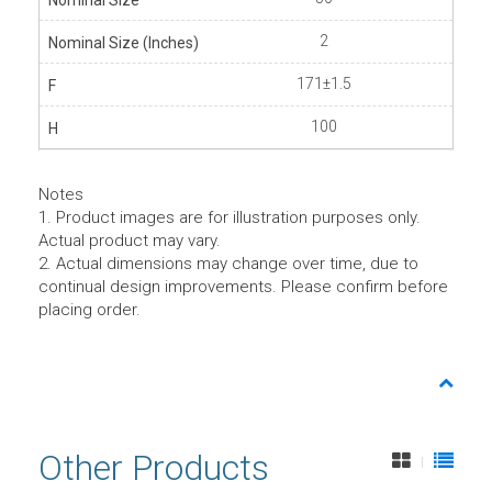
2
171±1.5
100
Notes
1. Product images are for illustration purposes only.
Actual product may vary.
2. Actual dimensions may change over time, due to
continual design improvements. Please confirm before
placing order.
Other Products