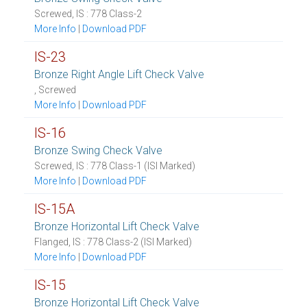
Screwed, IS : 778 Class-2
More Info
|
Download PDF
IS-23
Bronze Right Angle Lift Check Valve
, Screwed
More Info
|
Download PDF
IS-16
Bronze Swing Check Valve
Screwed, IS : 778 Class-1 (ISI Marked)
More Info
|
Download PDF
IS-15A
Bronze Horizontal Lift Check Valve
Flanged, IS : 778 Class-2 (ISI Marked)
More Info
|
Download PDF
IS-15
Bronze Horizontal Lift Check Valve