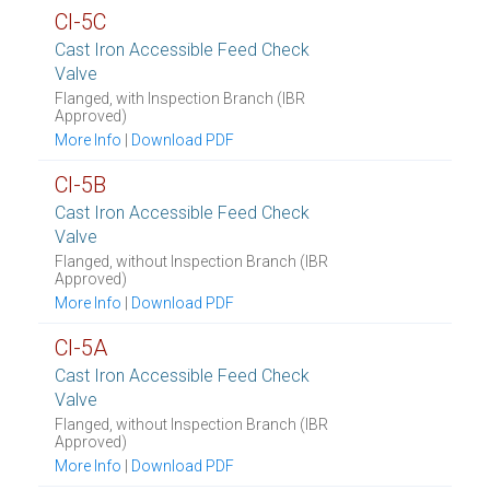
CI-5C
Cast Iron Accessible Feed Check
Valve
Flanged, with Inspection Branch (IBR
Approved)
More Info
|
Download PDF
CI-5B
Cast Iron Accessible Feed Check
Valve
Flanged, without Inspection Branch (IBR
Approved)
More Info
|
Download PDF
CI-5A
Cast Iron Accessible Feed Check
Valve
Flanged, without Inspection Branch (IBR
Approved)
More Info
|
Download PDF