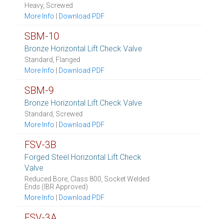
Heavy, Screwed
More Info
|
Download PDF
SBM-10
Bronze Horizontal Lift Check Valve
Standard, Flanged
More Info
|
Download PDF
SBM-9
Bronze Horizontal Lift Check Valve
Standard, Screwed
More Info
|
Download PDF
FSV-3B
Forged Steel Horizontal Lift Check
Valve
Reduced Bore, Class 800, Socket Welded
Ends (IBR Approved)
More Info
|
Download PDF
FSV-3A