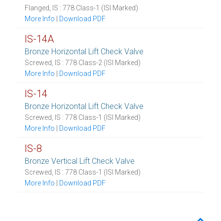
Flanged, IS : 778 Class-1 (ISI Marked)
More Info
|
Download PDF
IS-14A
Bronze Horizontal Lift Check Valve
Screwed, IS : 778 Class-2 (ISI Marked)
More Info
|
Download PDF
IS-14
Bronze Horizontal Lift Check Valve
Screwed, IS : 778 Class-1 (ISI Marked)
More Info
|
Download PDF
IS-8
Bronze Vertical Lift Check Valve
Screwed, IS : 778 Class-1 (ISI Marked)
More Info
|
Download PDF