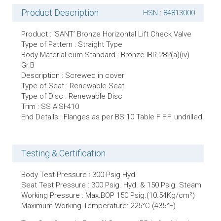
Product Description
HSN : 84813000
Product : ‘SANT’ Bronze Horizontal Lift Check Valve
Type of Pattern : Straight Type
Body Material cum Standard : Bronze IBR 282(a)(iv)
Gr.B
Description : Screwed in cover
Type of Seat : Renewable Seat
Type of Disc : Renewable Disc
Trim : SS AISI-410
End Details : Flanges as per BS 10 Table F F.F. undrilled
Testing & Certification
Body Test Pressure : 300 Psig.Hyd.
Seat Test Pressure : 300 Psig. Hyd. & 150 Psig. Steam
Working Pressure : Max.BOP 150 Psig.(10.54Kg/cm²)
Maximum Working Temperature: 225°C (435°F)