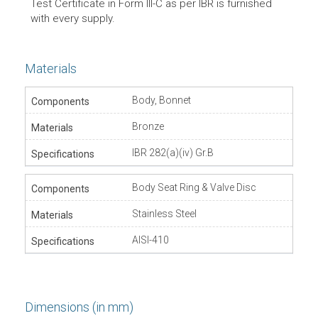
Test Certificate in Form lll-C as per IBR is furnished
with every supply.
Materials
Body, Bonnet
Bronze
IBR 282(a)(iv) Gr.B
Body Seat Ring & Valve Disc
Stainless Steel
AISI-410
Dimensions (in mm)