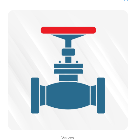
Valves