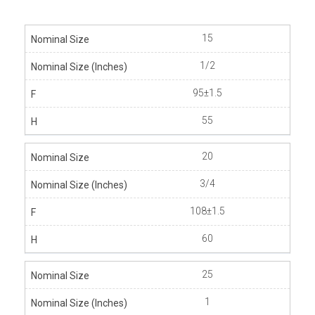
15
1/2
95±1.5
55
20
3/4
108±1.5
60
25
1