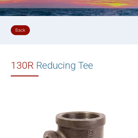
Back
130R
Reducing Tee