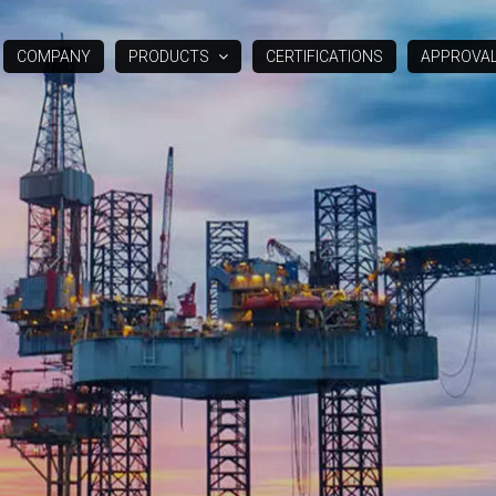
COMPANY
PRODUCTS
CERTIFICATIONS
APPROVA