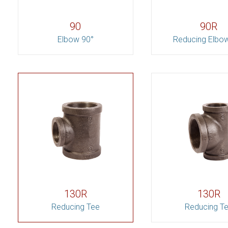
90
90R
Elbow 90°
Reducing Elbo
130R
130R
Reducing Tee
Reducing T