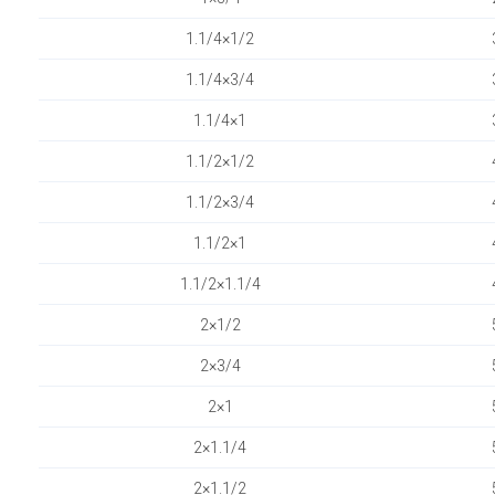
1.1/4×1/2
1.1/4×3/4
1.1/4×1
1.1/2×1/2
1.1/2×3/4
1.1/2×1
1.1/2×1.1/4
2×1/2
2×3/4
2×1
2×1.1/4
2×1.1/2