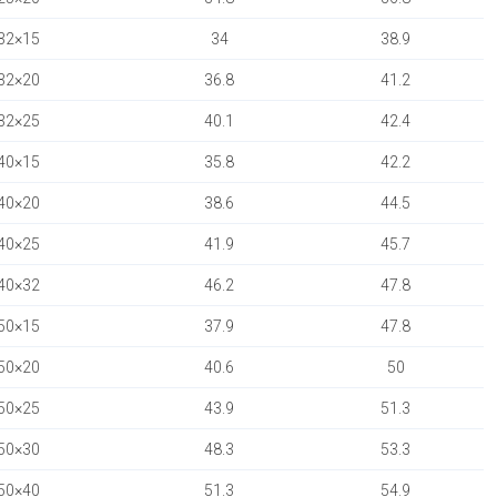
32×15
34
38.9
32×20
36.8
41.2
32×25
40.1
42.4
40×15
35.8
42.2
40×20
38.6
44.5
40×25
41.9
45.7
40×32
46.2
47.8
50×15
37.9
47.8
50×20
40.6
50
50×25
43.9
51.3
50×30
48.3
53.3
50×40
51.3
54.9