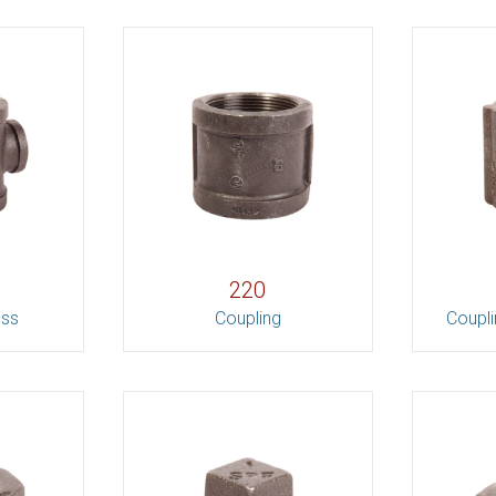
220
oss
Coupling
Coupli