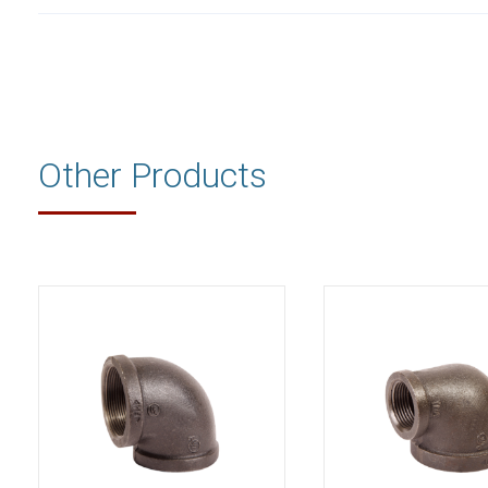
Other Products