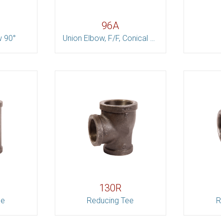
96A
w 90°
Union Elbow, F/F, Conical Joint
130R
ee
Reducing Tee
R