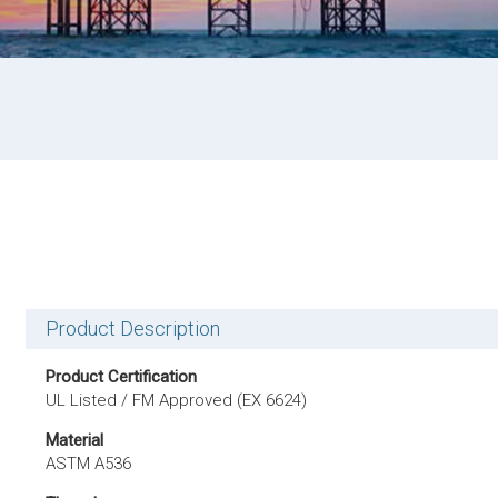
Product Description
Product Certification
UL Listed / FM Approved (EX 6624)
Material
ASTM A536