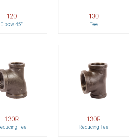
120
130
Elbow 45°
Tee
130R
130R
educing Tee
Reducing Tee