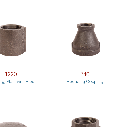
1220
240
ng, Plain with Ribs
Reducing Coupling