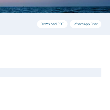
Download PDF
WhatsApp Chat