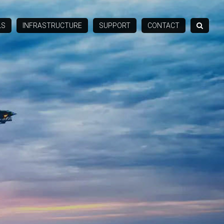
LS
INFRASTRUCTURE
SUPPORT
CONTACT