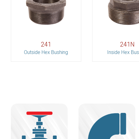
241
241N
Outside Hex Bushing
Inside Hex Bus