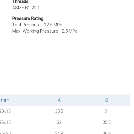
Threads
ASME B1.20.1
Pressure Rating
Test Pressure : 12.5 MPa
Max. Working Pressure : 2.5 MPa
mm
A
B
20×15
30.5
31
25×15
32
35.5
25×20
34.8
36.8