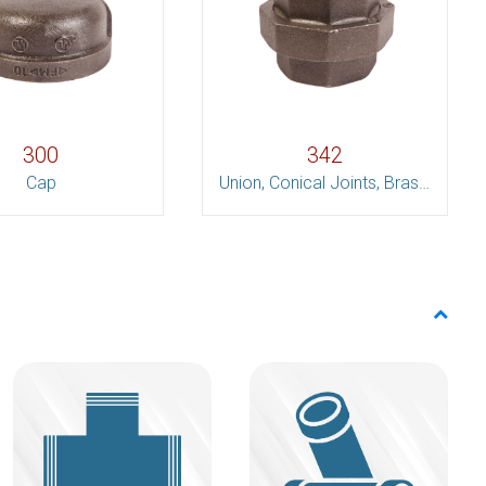
300
342
Cap
Union, Conical Joints, Brass to Iron Set