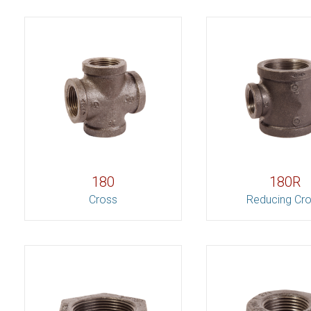
180
180R
Cross
Reducing Cr