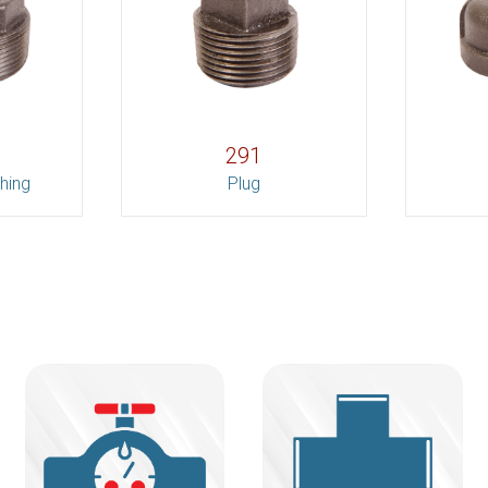
291
hing
Plug