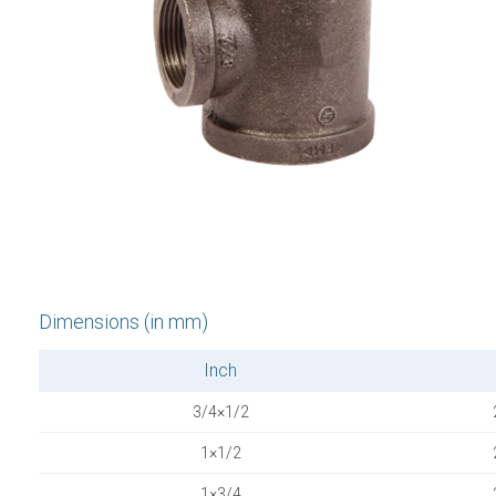
Dimensions (in mm)
Inch
3/4×1/2
1×1/2
1×3/4